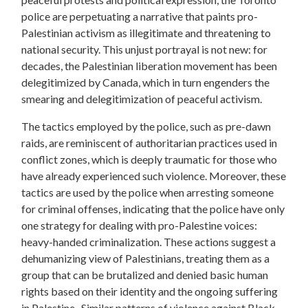
police are perpetuating a narrative that paints pro-
Palestinian activism as illegitimate and threatening to
national security. This unjust portrayal is not new: for
decades, the Palestinian liberation movement has been
delegitimized by Canada, which in turn engenders the
smearing and delegitimization of peaceful activism.
The tactics employed by the police, such as pre-dawn
raids, are reminiscent of authoritarian practices used in
conflict zones, which is deeply traumatic for those who
have already experienced such violence. Moreover, these
tactics are used by the police when arresting someone
for criminal offenses, indicating that the police have only
one strategy for dealing with pro-Palestine voices:
heavy-handed criminalization. These actions suggest a
dehumanizing view of Palestinians, treating them as a
group that can be brutalized and denied basic human
rights based on their identity and the ongoing suffering
in Palestine. Similar patterns of violence against Black