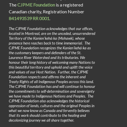
The
CJPME Foundation
is a registered
Canadian charity, Registration Number
841493539 RR 0001
.
The CJPME Foundation acknowledges that our offices,
located in Montreal, are on the unceded, unsurrendered
Territory of the Kanienʼkehá꞉ka (Mohawk), whose
presence here reaches back to time immemorial. The
CJPME Foundation recognizes the Kanienʼkehá꞉ka as
the customary keepers and defenders of the St.
Laurence River Watershed and its tributaries. We
honour their long history of welcoming many Nations to
this beautiful territory and uphold and uplift the voice
and values of our Host Nation. Further, the CJPME
Foundation respects and affirms the inherent and
Treaty Rights of all Indigenous Peoples across this land.
The CJPME Foundation has and will continue to honour
the commitments to self-determination and sovereignty
we have made to Indigenous Nations and Peoples. The
CJPME Foundation also acknowledges the historical
oppression of lands, cultures and the original Peoples in
what we now know as Canada and fervently believes
that its work should contribute to the healing and
decolonizing journey we all share together.