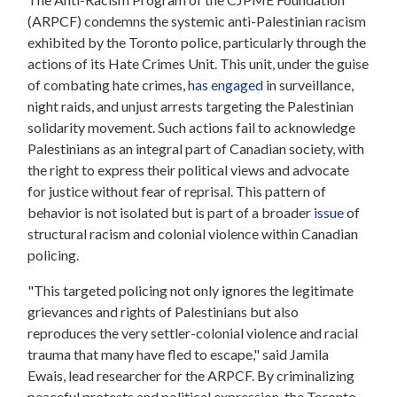
(ARPCF) condemns the systemic anti-Palestinian racism
exhibited by the Toronto police, particularly through the
actions of its Hate Crimes Unit. This unit, under the guise
of combating hate crimes,
has engaged
in surveillance,
night raids, and unjust arrests targeting the Palestinian
solidarity movement. Such actions fail to acknowledge
Palestinians as an integral part of Canadian society, with
the right to express their political views and advocate
for justice without fear of reprisal. This pattern of
behavior is not isolated but is part of a broader
issue
of
structural racism and colonial violence within Canadian
policing.
"This targeted policing not only ignores the legitimate
grievances and rights of Palestinians but also
reproduces the very settler-colonial violence and racial
trauma that many have fled to escape," said Jamila
Ewais, lead researcher for the ARPCF. By criminalizing
peaceful protests and political expression, the Toronto