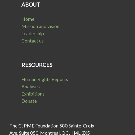
ABOUT
Home
Mission and vision
Leadership
Contact us
RESOURCES
Human Rights Reports
Analyses
Exhibitions
Donate
The CJPME Foundation 580 Sainte-Croix
Ave, Suite 050, Montreal, QC, H4L 3X5