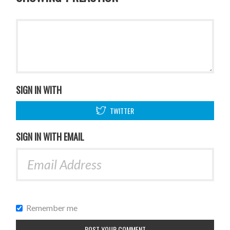
SIGN IN WITH
TWITTER
SIGN IN WITH EMAIL
Remember me