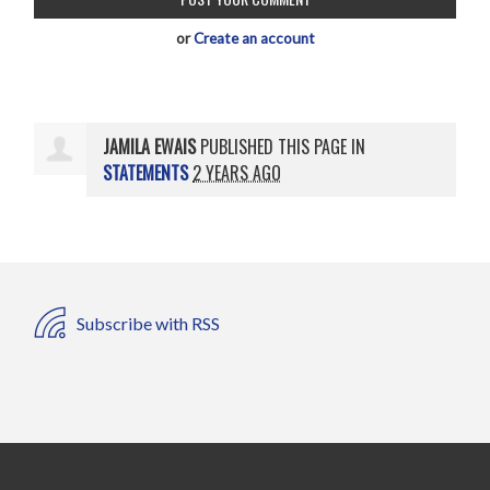
or
Create an account
JAMILA EWAIS
PUBLISHED THIS PAGE IN
STATEMENTS
2 YEARS AGO
Subscribe with RSS