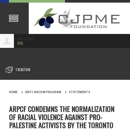
JAMILA EWAIS
10SC
JUN 19, 2024
1 REACTION
HOME
ANTI-RACISM PROGRAM
STATEMENTS
ARPCF CONDEMNS THE NORMALIZATION
OF RACIAL VIOLENCE AGAINST PRO-
PALESTINE ACTIVISTS BY THE TORONTO