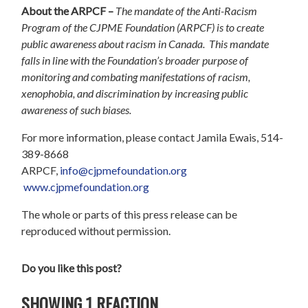
About the ARPCF –
The mandate of the Anti-Racism
Program of the CJPME Foundation (ARPCF) is to create
public awareness about racism in Canada. This mandate
falls in line with the Foundation’s broader purpose of
monitoring and combating manifestations of racism,
xenophobia, and discrimination by increasing public
awareness of such biases.
For more information, please contact Jamila Ewais, 514-
389-8668
ARPCF,
info@cjpmefoundation.org
www.cjpmefoundation.org
The whole or parts of this press release can be
reproduced without permission.
Do you like this post?
SHOWING 1 REACTION