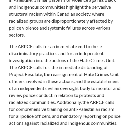
and Indigenous communities highlight the pervasive
structural racism within Canadian society, where
racialized groups are disproportionately affected by
police violence and systemic failures across various
sectors.
The ARPCF calls for an immediate end to these
discriminatory practices and for an independent
investigation into the actions of the Hate Crimes Unit.
The ARPCF calls for: the immediate disbanding of
Project Resolute, the reassignment of Hate Crimes Unit
officers involved in these actions, and the establishment
of an independent civilian oversight body to monitor and
review police conduct in relation to protests and
racialized communities. Additionally, the ARPCF calls
for comprehensive training on anti-Palestinian racism
for all police officers, and mandatory reporting on police
actions against racialized and Indigenous communities.