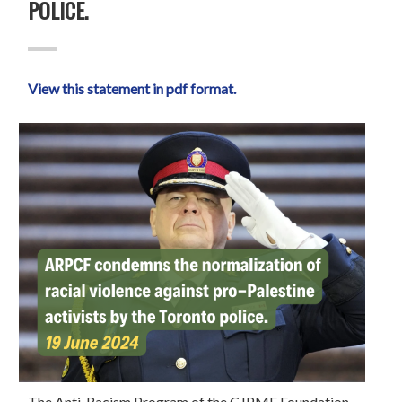
POLICE.
View this statement in pdf format.
The Anti-Racism Program of the CJPME Foundation