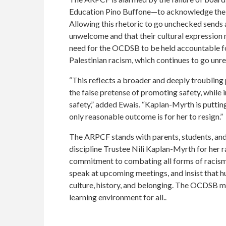
Education Pino Buffone—to acknowledge the ra
Allowing this rhetoric to go unchecked sends a 
unwelcome and that their cultural expression 
need for the OCDSB to be held accountable fo
Palestinian racism, which continues to go unre
“This reflects a broader and deeply troubling 
the false pretense of promoting safety, while i
safety,” added Ewais. “Kaplan-Myrth is putting
only reasonable outcome is for her to resign.”
The ARPCF stands with parents, students, a
discipline Trustee Nili Kaplan-Myrth for her r
commitment to combating all forms of racism,
speak at upcoming meetings, and insist that hu
culture, history, and belonging. The OCDSB must
learning environment for all.
.