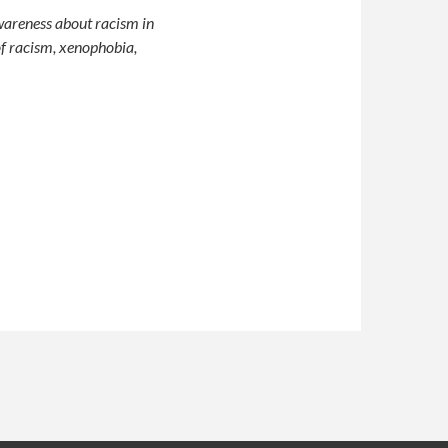
wareness about racism in
of racism, xenophobia,