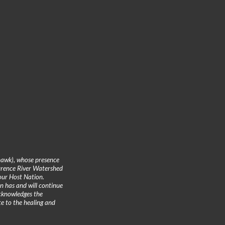
hawk), whose presence
urence River Watershed
 our Host Nation.
n has and will continue
cknowledges the
te to the healing and