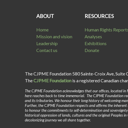
ABOUT
RESOURCES
Home
Human Rights Report
Mission and vision
Analyses
Leadership
Exhibitions
Contact us
Donate
The CJPME Foundation 580 Sainte-Croix Ave, Suite 
The
CJPME Foundation
is a registered Canadian cha
The CJPME Foundation acknowledges that our offices, located in 
here reaches back to time immemorial. The CJPME Foundation reco
and its tributaries. We honour their long history of welcoming man
Further, the CJPME Foundation respects and affirms the inherent 
to honour the commitments to self-determination and sovereignt
historical oppression of lands, cultures and the original Peoples 
decolonizing journey we all share together.