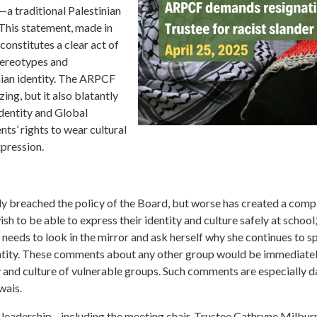
—a traditional Palestinian
 This statement, made in
constitutes a clear act of
stereotypes and
inian identity. The ARPCF
ing, but it also blatantly
dentity and Global
nts’ rights to wear cultural
xpression.
 breached the policy of the Board, but worse has created a compl
sh to be able to express their identity and culture safely at school,
needs to look in the mirror and ask herself why she continues to 
dentity. These comments about any other group would be immediatel
y and culture of vulnerable groups. Such comments are especially 
wais.
 leadership—including the meeting chair, Trustee Cathryne Milburn