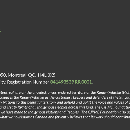
s
050, Montreal, QC, H4L 3X5
rity, Registration Number
841493539 RR 0001
.
Montreal, are on the unceded, unsurrendered Territory of the Kanienʼkehá꞉ka (Mo
gnizes the Kanienʼkehá꞉ka as the customary keepers and defenders of the St. La
y Nations to this beautiful territory and uphold and uplift the voice and values of
and Treaty Rights of all Indigenous Peoples across this land. The CJPME Foundatio
y we have made to Indigenous Nations and Peoples. The CJPME Foundation also a
in what we now know as Canada and fervently believes that its work should contribu