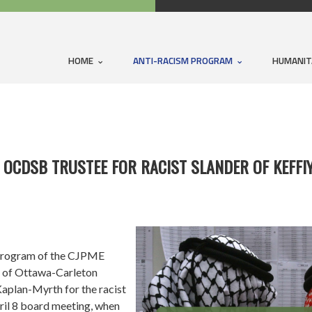
HOME
ANTI-RACISM PROGRAM
HUMANIT
 OCDSB TRUSTEE FOR RACIST SLANDER OF KEFFI
rogram of the CJPME
 of Ottawa-Carleton
aplan-Myrth for the racist
il 8 board meeting, when