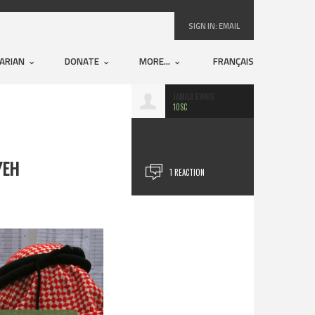
SIGN IN:
EMAIL
ARIAN
DONATE
MORE...
FRANÇAIS
JAMILA EWAIS
10SC
APR 25, 2025
YEH
1 REACTION