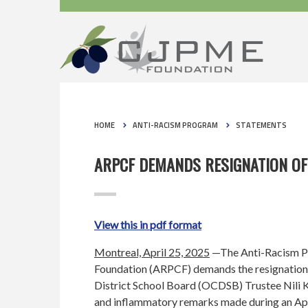
HOME
ANTI-RACISM PROGRAM
STATEMENTS
ARPCF DEMANDS RESIGNATION OF
View this in pdf format
Montreal, April 25, 2025
—The Anti-Racism P
Foundation (ARPCF) demands the resignation
District School Board (OCDSB) Trustee Nili K
and inflammatory remarks made during an Apr