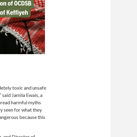
etely toxic and unsafe
” said Jamila Ewais, a
spread harmful myths
y seen for what they
dangerous because this
, and Director of