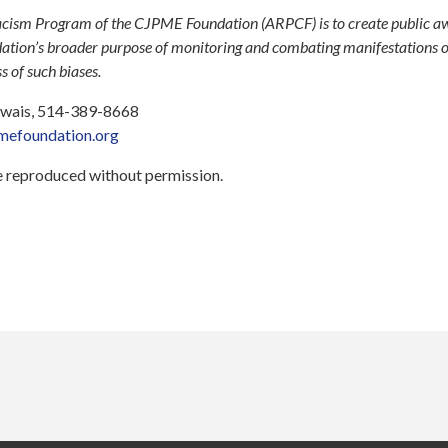
cism Program of the CJPME Foundation (ARPCF) is to create public a
ndation’s broader purpose of monitoring and combating manifestations 
 of such biases.
 Ewais, 514-389-8668
efoundation.org
be reproduced without permission.