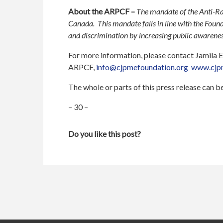
About the ARPCF –
The mandate of the Anti-Ra
Canada. This mandate falls in line with the Fou
and discrimination by increasing public awareness
For more information, please contact Jamila
ARPCF,
info@cjpmefoundation.org
www.cjpm
The whole or parts of this press release can 
– 30 –
Do you like this post?