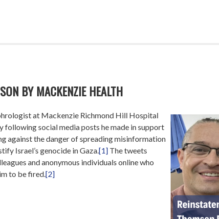
SON BY MACKENZIE HEALTH
hrologist at Mackenzie Richmond Hill Hospital
 following social media posts he made in support
ing against the danger of spreading misinformation
tify Israel’s genocide in Gaza.
[1]
The tweets
leagues and anonymous individuals online who
m to be fired.
[2]