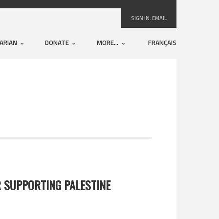
SIGN IN:
EMAIL
ARIAN
DONATE
MORE...
FRANÇAIS
 SUPPORTING PALESTINE