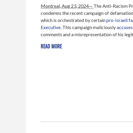
Montreal, Aug
23
, 2024—
The Anti-Racism P
condemns the recent campaign of defamation 
which is orchestrated by certain
pro-Israeli f
Executive
. This campaign maliciously
accuses
comments and a misrepresentation of his legiti
READ MORE