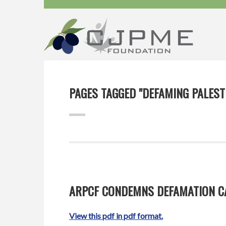
PAGES TAGGED "DEFAMING PALEST
ARPCF CONDEMNS DEFAMATION CA
View this pdf in pdf format.