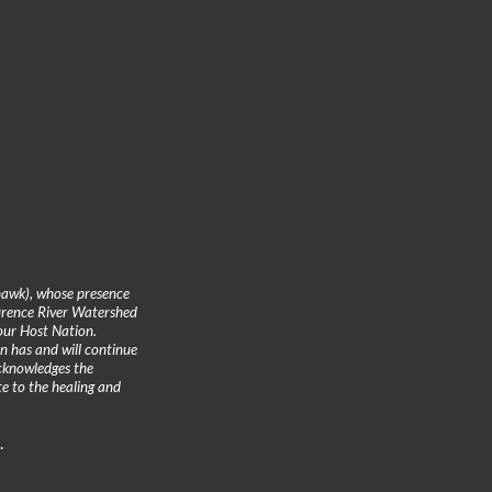
hawk), whose presence
urence River Watershed
 our Host Nation.
n has and will continue
cknowledges the
te to the healing and
.