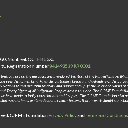
s
050, Montreal, QC, H4L 3X5
rity, Registration Number
841493539 RR 0001
.
Montreal, are on the unceded, unsurrendered Territory of the Kanienʼkehá꞉ka (Mo
gnizes the Kanienʼkehá꞉ka as the customary keepers and defenders of the St. La
y Nations to this beautiful territory and uphold and uplift the voice and values of
and Treaty Rights of all Indigenous Peoples across this land. The CJPME Foundatio
y we have made to Indigenous Nations and Peoples. The CJPME Foundation also a
in what we now know as Canada and fervently believes that its work should contribu
erved. CJPME Foundation
Privacy Policy
and
Terms and Conditions