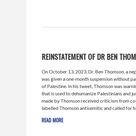
REINSTATEMENT OF DR BEN THOM
On October 13, 2023, Dr. Ben Thomson, a nep
was given a one-month suspension without pay
of Palestine. In his tweet, Thomson was warn
that is used to dehumanize Palestinians and jus
made by Thomson received criticism from col
labelled Thomson antisemitic and called for hi
READ MORE