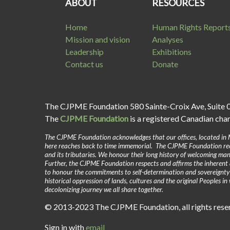
ABOUT
RESOURCES
Home
Human Rights Report
Mission and vision
Analyses
Leadership
Exhibitions
Contact us
Donate
The CJPME Foundation 580 Sainte-Croix Ave, Suite 
The
CJPME Foundation
is a registered Canadian cha
The CJPME Foundation acknowledges that our offices, located in 
here reaches back to time immemorial. The CJPME Foundation reco
and its tributaries. We honour their long history of welcoming man
Further, the CJPME Foundation respects and affirms the inherent 
to honour the commitments to self-determination and sovereignt
historical oppression of lands, cultures and the original Peoples 
decolonizing journey we all share together.
© 2013-2023 The CJPME Foundation, all rights res
Sign in with
email