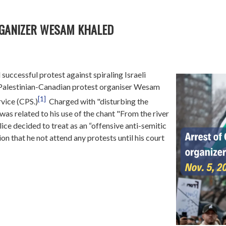
RGANIZER WESAM KHALED
successful protest against spiraling Israeli
a, Palestinian-Canadian protest organiser Wesam
[1]
vice (CPS.)
Charged with "disturbing the
was related to his use of the chant "From the river
olice decided to treat as an “offensive anti-semitic
n that he not attend any protests until his court