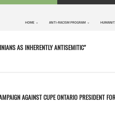
HOME
ANTI-RACISM PROGRAM
HUMANIT
INIANS AS INHERENTLY ANTISEMITIC"
MPAIGN AGAINST CUPE ONTARIO PRESIDENT FOR