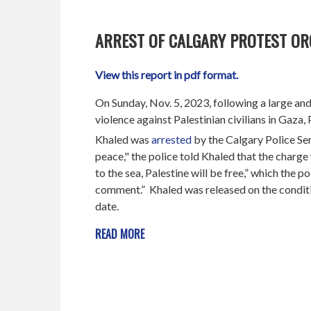
ARREST OF CALGARY PROTEST O
View this report in pdf format.
On Sunday, Nov. 5, 2023, following a large and 
violence against Palestinian civilians in Gaz
Khaled was
arrested
by the Calgary Police Ser
peace," the police told Khaled that the charge 
to the sea, Palestine will be free,” which the p
comment.” Khaled was released on the conditio
date.
READ MORE