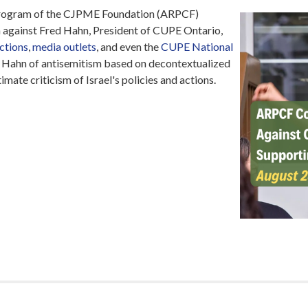
rogram of the CJPME Foundation (ARPCF)
against Fred Hahn, President of CUPE Ontario,
actions
,
media outlets
, and even the
CUPE National
Hahn of antisemitism based on decontextualized
mate criticism of Israel's policies and actions.