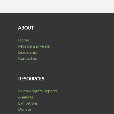
ABOUT
Home
Mission and vision
Leadership
Contact us
RESOURCES
Human Rights Reports
Analyses
Exhibitions
Donate