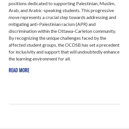
positions dedicated to supporting Palestinian, Muslim,
Arab, and Arabic-speaking students. This progressive
move represents a crucial step towards addressing and
mitigating anti-Palestinian racism (APR) and
discrimination within the Ottawa-Carleton community.
By recognizing the unique challenges faced by the
affected student groups, the OCDSB has set a precedent
for inclusivity and support that will undoubtedly enhance
the learning environment for all.
READ MORE