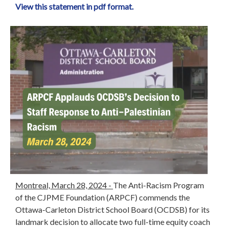
View this statement in pdf format.
Montreal, March 28, 2024 -
The Anti-Racism Program
of the CJPME Foundation (ARPCF) commends the
Ottawa-Carleton District School Board (OCDSB) for its
landmark decision to allocate two full-time equity coach