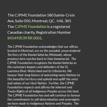
The CJPME Foundation 580 Sainte-Croix
Ave, Suite 050, Montreal, QC, H4L 3X5
The
CJPME Foundation
is a registered
Canadian charity, Registration Number
841493539 RR 0001
.
The CJPME Foundation acknowledges that our offices,
located in Montreal, are on the unceded, unsurrendered
Territory of the Kanienʼkehá꞉ka (Mohawk), whose
presence here reaches back to time immemorial. The
CJPME Foundation recognizes the Kanienʼkehá꞉ka as
the customary keepers and defenders of the St.
Laurence River Watershed and its tributaries. We
honour their long history of welcoming many Nations to
this beautiful territory and uphold and uplift the voice
and values of our Host Nation. Further, the CJPME
Foundation respects and affirms the inherent and
Treaty Rights of all Indigenous Peoples across this land.
The CJPME Foundation has and will continue to honour
the commitments to self-determination and sovereignty
we have made to Indigenous Nations and Peoples. The