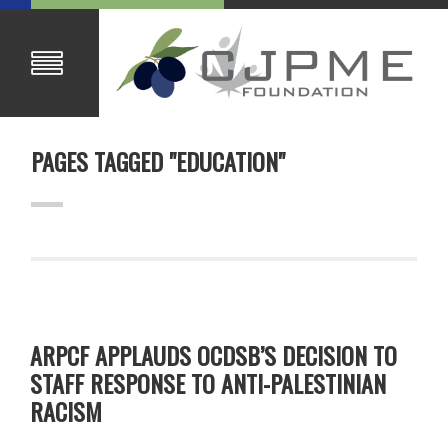
PAGES TAGGED "EDUCATION"
ARPCF APPLAUDS OCDSB’S DECISION TO
STAFF RESPONSE TO ANTI-PALESTINIAN
RACISM