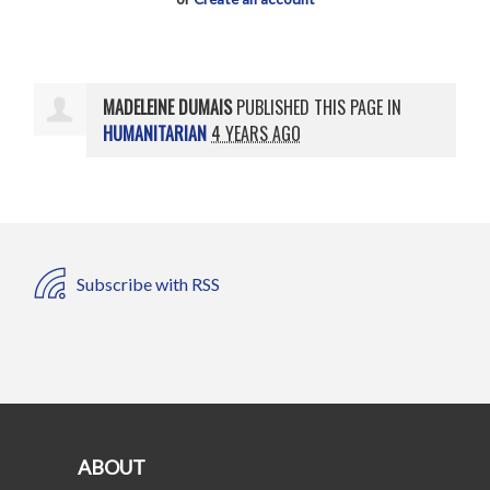
MADELEINE DUMAIS
PUBLISHED THIS PAGE IN
HUMANITARIAN
4 YEARS AGO
Subscribe with RSS
ABOUT