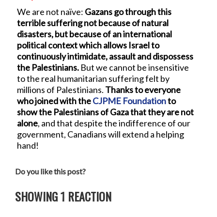
We are not naïve:
Gazans go through this
terrible suffering not because of natural
disasters, but because of an international
political context which allows Israel to
continuously intimidate, assault and dispossess
the Palestinians.
But we cannot be insensitive
to the real humanitarian suffering felt by
millions of Palestinians.
Thanks to everyone
who joined with the
CJPME Foundation
to
show the Palestinians of Gaza that they are not
alone
, and that despite the indifference of our
government, Canadians will extend a helping
hand!
Do you like this post?
SHOWING 1 REACTION