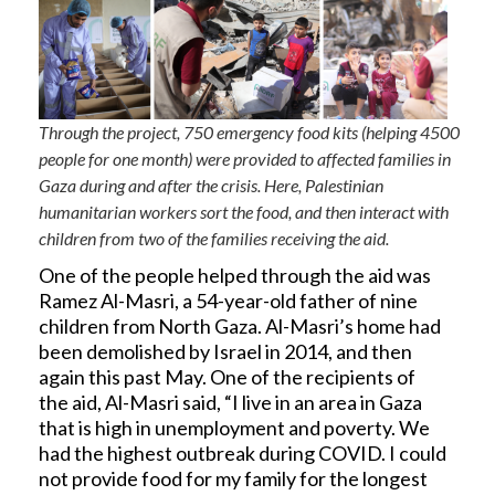
Through the project, 750 emergency food kits (helping 4500
people for one month) were provided to affected families in
Gaza during and after the crisis. Here, Palestinian
humanitarian workers sort the food, and then interact with
children from two of the families receiving the aid.
One of the people helped through the aid was
Ramez Al-Masri, a 54-year-old father of nine
children from North Gaza. Al-Masri’s home had
been demolished by Israel in 2014, and then
again this past May. One of the recipients of
the aid, Al-Masri said, “I live in an area in Gaza
that is high in unemployment and poverty. We
had the highest outbreak during COVID. I could
not provide food for my family for the longest