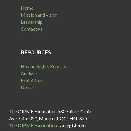
Home
Mission and vision
Leadership
Contact us
RESOURCES
Human Rights Reports
Analyses
Exhibitions
Donate
The CJPME Foundation 580 Sainte-Croix
Ave, Suite 050, Montreal, QC, H4L 3X5
The
CJPME Foundation
is a registered