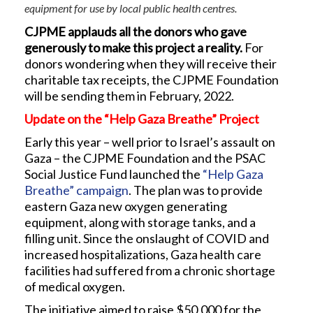
equipment for use by local public health centres.
CJPME applauds all the donors who gave
generously to make this project a reality.
For
donors wondering when they will receive their
charitable tax receipts, the CJPME Foundation
will be sending them in February, 2022.
Update on the “Help Gaza Breathe” Project
Early this year – well prior to Israel’s assault on
Gaza – the CJPME Foundation and the PSAC
Social Justice Fund launched the
“Help Gaza
Breathe” campaign
. The plan was to provide
eastern Gaza new oxygen generating
equipment, along with storage tanks, and a
filling unit. Since the onslaught of COVID and
increased hospitalizations, Gaza health care
facilities had suffered from a chronic shortage
of medical oxygen.
The initiative aimed to raise $50,000 for the