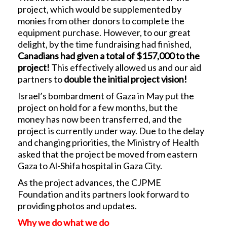
project, which would be supplemented by
monies from other donors to complete the
equipment purchase. However, to our great
delight, by the time fundraising had finished,
Canadians had given a total of $157,000 to the
project!
This effectively allowed us and our aid
partners to
double the initial project vision!
Israel’s bombardment of Gaza in May put the
project on hold for a few months, but the
money has now been transferred, and the
project is currently under way. Due to the delay
and changing priorities, the Ministry of Health
asked that the project be moved from eastern
Gaza to Al-Shifa hospital in Gaza City.
As the project advances, the CJPME
Foundation and its partners look forward to
providing photos and updates.
Why we do what we do