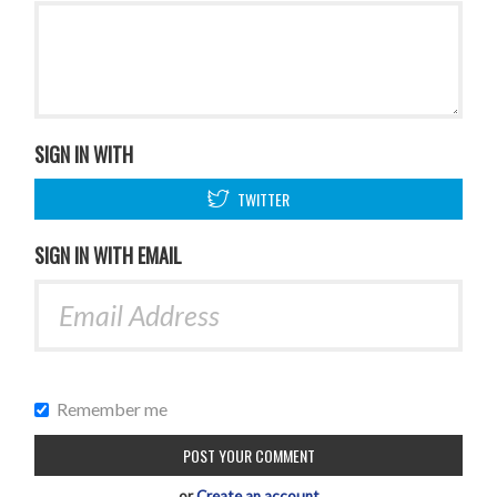
SIGN IN WITH
TWITTER
SIGN IN WITH EMAIL
Remember me
or
Create an account