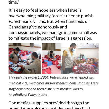
time.”
It is easy to feel hopeless when Israel’s
overwhelming military force is used to punish
Palestinian civilians. But when hundreds of
Canadians give generously and
compassionately, we manage in some small way
to mitigate the impact of Israel’s aggression.
Through the project, 2850 Palestinians were helped with
medical kits, medicines and/or medical consumables. Here,
staff organize and then distribute medical kits to
hospitalized Palestinians.
The medical supplies provided through the
project were also in great demand. First aid