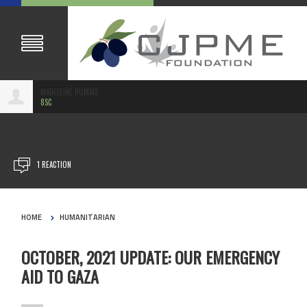
MADELEINE DUMAIS
8SC
OCT 14, 2021
1 REACTION
HOME
HUMANITARIAN
OCTOBER, 2021 UPDATE: OUR EMERGENCY
AID TO GAZA