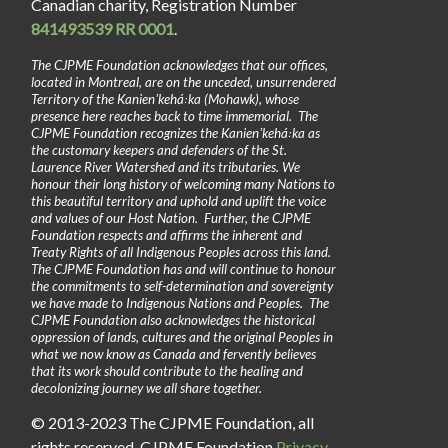
Canadian charity, Registration Number
841493539 RR 0001
.
The CJPME Foundation acknowledges that our offices,
located in Montreal, are on the unceded, unsurrendered
Territory of the Kanienʼkehá꞉ka (Mohawk), whose
presence here reaches back to time immemorial. The
CJPME Foundation recognizes the Kanienʼkehá꞉ka as
the customary keepers and defenders of the St.
Laurence River Watershed and its tributaries. We
honour their long history of welcoming many Nations to
this beautiful territory and uphold and uplift the voice
and values of our Host Nation. Further, the CJPME
Foundation respects and affirms the inherent and
Treaty Rights of all Indigenous Peoples across this land.
The CJPME Foundation has and will continue to honour
the commitments to self-determination and sovereignty
we have made to Indigenous Nations and Peoples. The
CJPME Foundation also acknowledges the historical
oppression of lands, cultures and the original Peoples in
what we now know as Canada and fervently believes
that its work should contribute to the healing and
decolonizing journey we all share together.
© 2013-2023 The CJPME Foundation, all
rights reserved. CJPME Foundation
Privacy