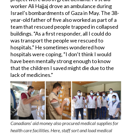
worker Ali Hajjaj drove an ambulance during
Israel’s bombardments of Gaza in May. The 38-
year-old father of five also worked as part of a
team that rescued people trapped in collapsed
buildings. “As a first responder, all I could do
was transport the people we rescued to
hospitals.” He sometimes wondered how
hospitals were coping, “I don’t think I would
have been mentally strong enough to know
that the children I saved might die due to the
lack of medicines.”
Canadians’ aid money also procured medical supplies for
health care facilities. Here, staff sort and load medical