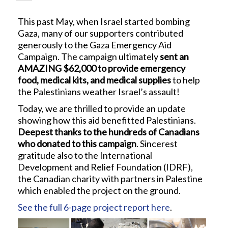
This past May, when Israel started bombing
Gaza, many of our supporters contributed
generously to the Gaza Emergency Aid
Campaign. The campaign ultimately
sent an
AMAZING $62,000 to provide emergency
food, medical kits, and medical supplies
to help
the Palestinians weather Israel’s assault!
Today, we are thrilled to provide an update
showing how this aid benefitted Palestinians.
Deepest thanks to the hundreds of Canadians
who donated to this campaign
. Sincerest
gratitude also to the International
Development and Relief Foundation (IDRF),
the Canadian charity with partners in Palestine
which enabled the project on the ground.
See the full 6-page project report here
.