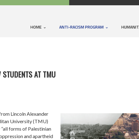
HOME
ANTI-RACISM PROGRAM
HUMANIT
W STUDENTS AT TMU
from Lincoln Alexander
litan University (TMU)
“all forms of Palestinian
i oppression and apartheid