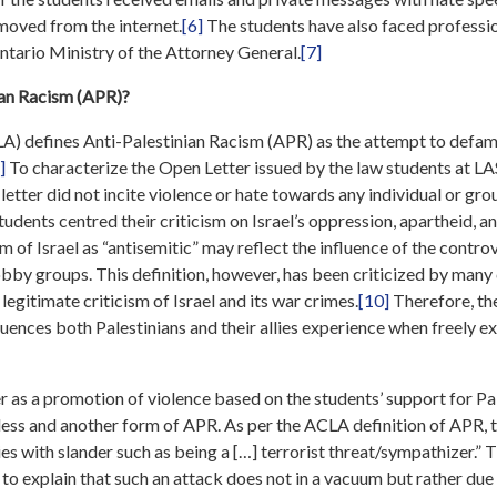
emoved from the internet.
[6]
The students have also faced professi
tario Ministry of the Attorney General.
[7]
ian Racism (APR)?
) defines Anti-Palestinian Racism (APR) as the attempt to defame
]
To characterize the Open Letter issued by the law students at LA
 letter did not incite violence or hate towards any individual or gr
 students centred their criticism on Israel’s oppression, apartheid, a
m of Israel as “antisemitic” may reflect the influence of the contr
obby groups. This definition, however, has been criticized by many c
legitimate criticism of Israel and its war crimes.
[10]
Therefore, the
nces both Palestinians and their allies experience when freely ex
r as a promotion of violence based on the students’ support for Pal
less and another form of APR. As per the ACLA definition of APR, 
ies with slander such as being a […] terrorist threat/sympathizer.” 
to explain that such an attack does not in a vacuum but rather due t