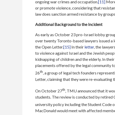
ongoing war crimes and occupation.
[11]
Moreo
or promote violence, considering that resista
law does sanction armed resistance by groups 
Additional Background to the Incident
As early as October 23 pro-Israel lobby grou
over twenty Toronto-based lawyers issued a
the Open Letter.
[15]
In their
letter
, the lawyer
to violence against Israel and the Jewish peop
kidnapping of children and the elderly. In thei
placements offered by the legal community to 
th
26
, a group of legal tech founders represe
Letter, claiming that they were re-evaluating 
th
On October 27
, TMU announced that it wou
students. The review is conducted by retired
university policy including the Student Cod
MacDonald would meet with affected members 