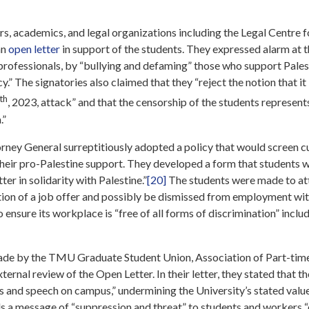
, academics, and legal organizations including the Legal Centre f
an
open letter
in support of the students. They expressed alarm at 
l professionals, by “bullying and defaming” those who support Pale
.” The signatories also claimed that they “reject the notion that it i
th
, 2023, attack” and that the censorship of the students represents
.”
orney General surreptitiously adopted a policy that would screen 
eir pro-Palestine support. They developed a form that students w
ter in solidarity with Palestine.”
[20]
The students were made to atte
ation of a job offer and possibly be dismissed from employment wit
to ensure its workplace is “free of all forms of discrimination” inc
made by the TMU Graduate Student Union, Association of Part-tim
nal review of the Open Letter. In their letter, they stated that t
s and speech on campus,” undermining the University’s stated value
s a message of “suppression and threat” to students and workers “