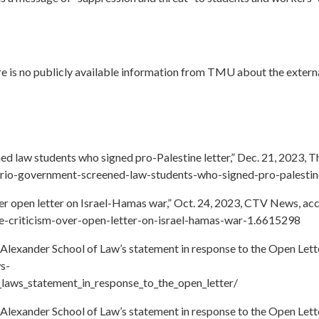
ere is no publicly available information from TMU about the extern
d law students who signed pro-Palestine letter,” Dec. 21, 2023, 
ario-government-screened-law-students-who-signed-pro-palestine
er open letter on Israel-Hamas war,” Oct. 24, 2023, CTV News, ac
ce-criticism-over-open-letter-on-israel-hamas-war-1.6615298
Alexander School of Law’s statement in response to the Open Lette
s-
_laws_statement_in_response_to_the_open_letter/
Alexander School of Law’s statement in response to the Open Lette