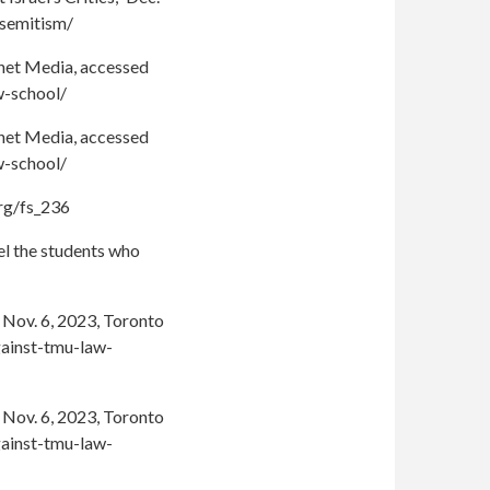
isemitism/
ochet Media, accessed
w-school/
ochet Media, accessed
w-school/
org/fs_236
el the students who
 Nov. 6, 2023, Toronto
gainst-tmu-law-
 Nov. 6, 2023, Toronto
gainst-tmu-law-