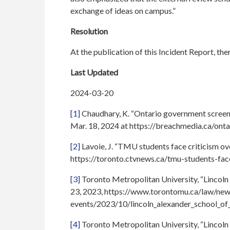
exchange of ideas on campus.”
Resolution
At the publication of this Incident Report, th
Last Updated
2024-03-20
[1]
Chaudhary, K. “Ontario government screene
Mar. 18, 2024 at https://breachmedia.ca/ont
[2]
Lavoie, J. “TMU students face criticism ov
https://toronto.ctvnews.ca/tmu-students-fa
[3]
Toronto Metropolitan University, “Lincoln 
23, 2023, https://www.torontomu.ca/law/new
events/2023/10/lincoln_alexander_school_of
[4]
Toronto Metropolitan University, “Lincoln 