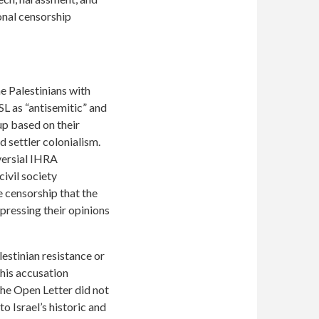
onal censorship
 Palestinians with
SL as “antisemitic” and
oup based on their
nd settler colonialism.
oversial IHRA
ivil society
 censorship that the
pressing their opinions
estinian resistance or
this accusation
The Open Letter did not
o Israel’s historic and