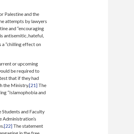
or Palestine and the
the attempts by lawyers
stine and “encouraging
s antisemitic, hateful,
 a “chilling effect on
current or upcoming
ould be required to
st that if they had
h the Ministry.
[21]
The
luding “Islamophobia and
e Students and Faculty
he Administration’s
s.
[22]
The statement
engaging in the free