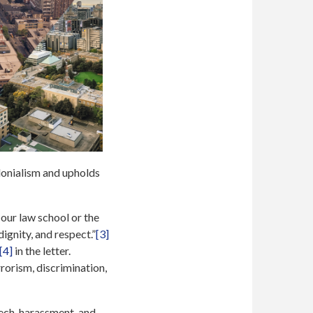
olonialism and upholds
our law school or the
ignity, and respect.”
[3]
[4]
in the letter.
orism, discrimination,
eech, harassment, and