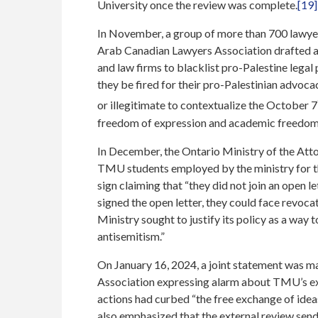
University once the review was complete.
[19]
In November, a group of more than 700 lawyers
Arab Canadian Lawyers Association drafted 
and law firms to blacklist pro-Palestine lega
they be fired for their pro-Palestinian advocacy
or illegitimate to contextualize the October 7
freedom of expression and academic freedom
In December, the Ontario Ministry of the Att
TMU students employed by the ministry for th
sign claiming that “they did not join an open let
signed the open letter, they could face revoc
Ministry sought to justify its policy as a way 
antisemitism.”
On January 16, 2024, a joint statement was 
Association expressing alarm about TMU’s exter
actions had curbed “the free exchange of idea
also emphasized that the external review send