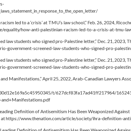
s-
_laws_statement_in_response_to_the_open_letter/
racism led to a ‘crisis’ at TMU’s law school,” Feb. 26, 2024, Ricoc
ce/equality/how-anti-palestinian-racism-led-to-a-crisis-at-tmu-la
d law students who signed pro-Palestine letter,” Dec. 21, 2023, 
ario-government-screened-law-students-who-signed-pro-palestine
d law students who signed pro-Palestine letter,” Dec. 21, 2023, 
ario-government-screened-law-students-who-signed-pro-palestine
and Manifestations,” April 25, 2022, Arab-Canadian Lawyers Asso
61db30d12e169a5c45950345/t/627dcf83fa17ad41ff217964/16524
and+Manifestations.pdf
eading Definition of Antisemitism Has Been Weaponized Against Isr
 at https://www.thenation.com/article/society/ihra-definition-ant
Leading Definition of Antisemitism Has Been Weaponized Against Is