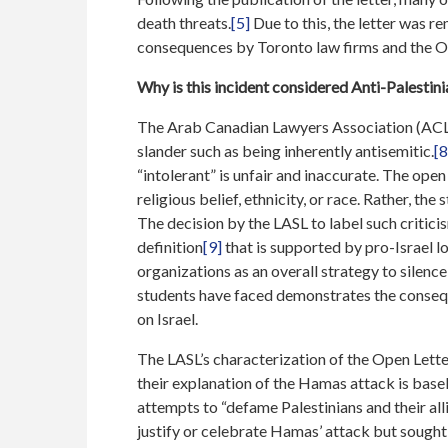
death threats.
[5]
Due to this, the letter was r
consequences by Toronto law firms and the On
Why is this incident considered Anti-Palestin
The Arab Canadian Lawyers Association (ACLA
slander such as being inherently antisemitic.
[8
“intolerant” is unfair and inaccurate. The open
religious belief, ethnicity, or race. Rather, the
The decision by the LASL to label such criticis
definition
[9]
that is supported by pro-Israel l
organizations as an overall strategy to silence 
students have faced demonstrates the conseque
on Israel.
The LASL’s characterization of the Open Lette
their explanation of the Hamas attack is base
attempts to “defame Palestinians and their all
justify or celebrate Hamas’ attack but sought 