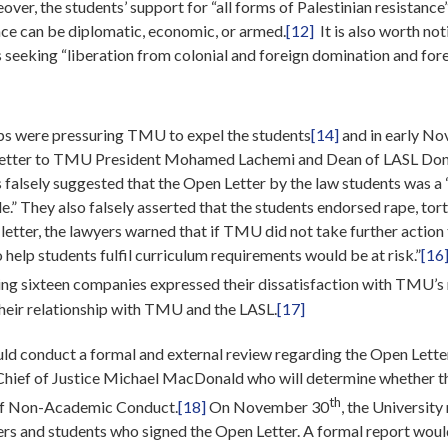
ver, the students’ support for “all forms of Palestinian resistance
nce can be diplomatic, economic, or armed.
[12]
It is also worth not
seeking “liberation from colonial and foreign domination and fore
ps were pressuring TMU to expel the students
[14]
and in early No
 letter to TMU President Mohamed Lachemi and Dean of LASL Donn
s falsely suggested that the Open Letter by the law students was a 
le.” They also falsely asserted that the students endorsed rape, tor
r letter, the lawyers warned that if TMU did not take further action
help students fulfil curriculum requirements would be at risk.”
[16
nting sixteen companies expressed their dissatisfaction with TMU’
their relationship with TMU and the LASL.
[17]
ld conduct a formal and external review regarding the Open Lette
 Chief of Justice Michael MacDonald who will determine whether 
th
e of Non-Academic Conduct.
[18]
On November 30
, the University
and students who signed the Open Letter. A formal report would