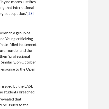
” by no means justifies
ing that international
ign occupation.”
[13]
vember, a group of
a Young criticizing
“hate-filled incitement
ture, murder and the
 then “professional
]
Similarly, on October
s response to the Open
r issued by the LASL
the students breached
 revealed that
 be issued to the