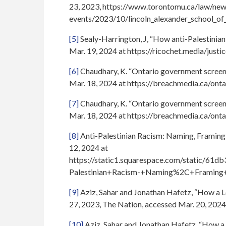
23, 2023, https://www.torontomu.ca/law/new
events/2023/10/lincoln_alexander_school_of
[5]
Sealy-Harrington, J, “How anti-Palestinian 
Mar. 19, 2024 at https://ricochet.media/justi
[6]
Chaudhary, K. “Ontario government screene
Mar. 18, 2024 at https://breachmedia.ca/ont
[7]
Chaudhary, K. “Ontario government screene
Mar. 18, 2024 at https://breachmedia.ca/ont
[8]
Anti-Palestinian Racism: Naming, Framing 
12, 2024 at
https://static1.squarespace.com/static/
Palestinian+Racism-+Naming%2C+Framing+
[9]
Aziz, Sahar and Jonathan Hafetz, “How a L
27, 2023, The Nation, accessed Mar. 20, 2024
[10]
Aziz, Sahar and Jonathan Hafetz, “How a 