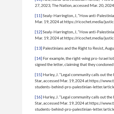
27, 2023, The Nation, accessed Mar. 20, 2024
[11]
Sealy-Harrington, J, “How anti-Palestinian
Mar. 19, 2024 at https://ricochet.media/justi
[12]
Sealy-Harrington, J, “How anti-Palestinian
Mar. 19, 2024 at https://ricochet.media/justi
[13]
Palestinians and the Right to Resist, Au
[14]
For example, the right-wing pro-Israel lo
signed the letter, claiming that they condoned
[15]
Hurley, J. “Legal community calls out the
Star, accessed Mar. 19, 2024 at https://www
students-behind-pro-palestinian-letter/art
[16]
Hurley, J. “Legal community calls out the
Star, accessed Mar. 19, 2024 at https://www
students-behind-pro-palestinian-letter/art