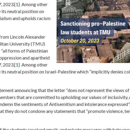
, 2023.
[1]
Among other
its neutral position on
nialism and upholds racism
from Lincoln Alexander
litan University (TMU)
“all forms of Palestinian
i oppression and apartheid
, 2023.
[1]
Among other
ts neutral position on Israel-Palestine which “implicitly denies c
ement announcing that the letter “does not represent the views of 
mbers that are committed to upholding our values of inclusivity, d
ondemn the sentiments of Antisemitism and intolerance expressed”
t they do not condone any statements that “promote violence, terr
 of the students received emails and private messages with hate sp