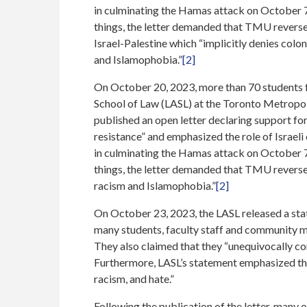
in culminating the Hamas attack on October 7
things, the letter demanded that TMU reverse 
Israel-Palestine which “implicitly denies colo
and Islamophobia.”
[2]
On October 20, 2023, more than 70 students 
School of Law (LASL) at the Toronto Metropo
published an open letter declaring support for 
resistance” and emphasized the role of Israel
in culminating the Hamas attack on October 7
things, the letter demanded that TMU reverse i
racism and Islamophobia.”
[2]
On October 23, 2023, the LASL released a stat
many students, faculty staff and community me
They also claimed that they “unequivocally c
Furthermore, LASL’s statement emphasized tha
racism, and hate.”
Following the publication of the letter, many