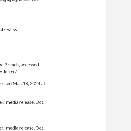
al review.
The Breach, accessed
-letter/
cessed Mar. 18, 2024 at
r,” media release, Oct.
r,” media release, Oct.