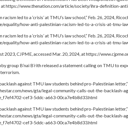
 at https://www.thenation.com/article/society/ihra-definition-ant
 racism led to a ‘crisis’ at TMU’s law school,” Feb. 26, 2024, Ric
ce/equality/how-anti-palestinian-racism-led-to-a-crisis-at-tmu-la
 racism led to a ‘crisis’ at TMU’s law school,” Feb. 26, 2024, Ric
ce/equality/how-anti-palestinian-racism-led-to-a-crisis-at-tmu-la
gust 2023, CJPME, accessed Mar. 20, 2024, at https://www.cjpme.
bby group B’nai B’rith released a statement calling on TMU to exp
 terrorism.
 backlash against TMU law students behind pro-Palestinian letter,”
.thestar.com/news/gta/legal-community-calls-out-the-backlash-a
icle_f7ef4702-cef3-5ddc-a663-00ca7e4b8d33.html
 backlash against TMU law students behind pro-Palestinian letter,”
.thestar.com/news/gta/legal-community-calls-out-the-backlash-a
icle_f7ef4702-cef3-5ddc-a663-00ca7e4b8d33.html