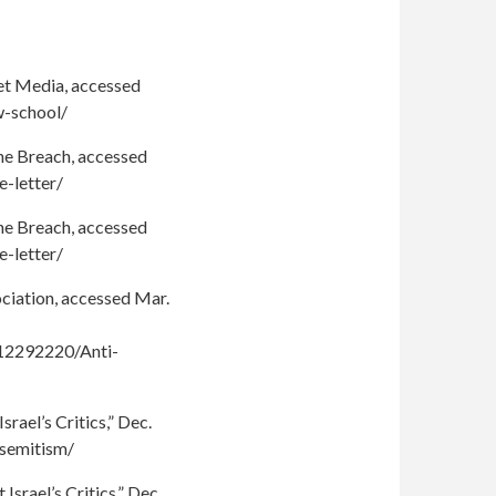
het Media, accessed
w-school/
The Breach, accessed
-letter/
The Breach, accessed
-letter/
ciation, accessed Mar.
12292220/Anti-
ael’s Critics,” Dec.
isemitism/
rael’s Critics,” Dec.