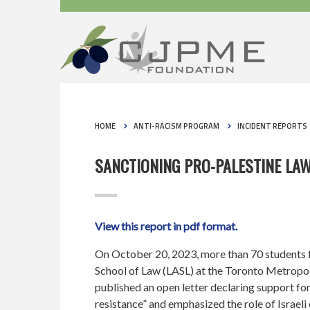
HOME
ANTI-RACISM PROGRAM
INCIDENT REPORTS
SANCTIONING PRO-PALESTINE LA
View this report in pdf format.
On October 20, 2023, more than 70 students 
School of Law (LASL) at the Toronto Metropo
published an open letter declaring support for 
resistance” and emphasized the role of Israel