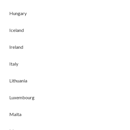
Hungary
Iceland
Ireland
Italy
Lithuania
Luxembourg
Malta