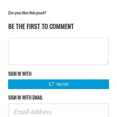
Do you like this post?
BE THE FIRST TO COMMENT
SIGN IN WITH
TWITTER
SIGN IN WITH EMAIL