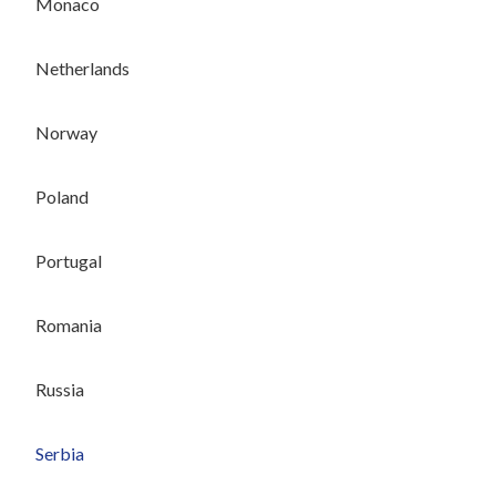
Monaco
Netherlands
Norway
Poland
Portugal
Romania
Russia
Serbia