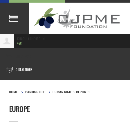
KHAOULA CHEHBOUNI
4SC
JAN 21, 2016
0 REACTIONS
HOME
PARKING LOT
HUMAN RIGHTS REPORTS
EUROPE