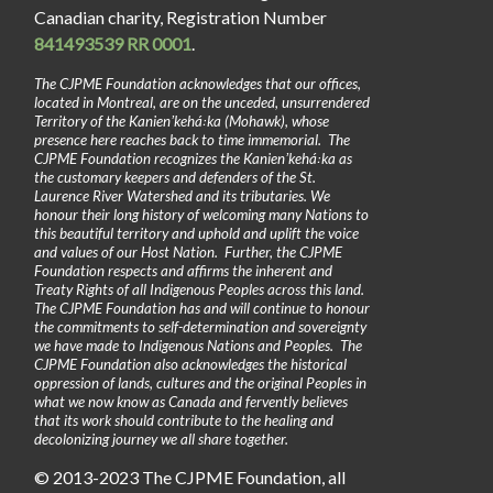
Canadian charity, Registration Number
841493539 RR 0001
.
The CJPME Foundation acknowledges that our offices,
located in Montreal, are on the unceded, unsurrendered
Territory of the Kanienʼkehá꞉ka (Mohawk), whose
presence here reaches back to time immemorial. The
CJPME Foundation recognizes the Kanienʼkehá꞉ka as
the customary keepers and defenders of the St.
Laurence River Watershed and its tributaries. We
honour their long history of welcoming many Nations to
this beautiful territory and uphold and uplift the voice
and values of our Host Nation. Further, the CJPME
Foundation respects and affirms the inherent and
Treaty Rights of all Indigenous Peoples across this land.
The CJPME Foundation has and will continue to honour
the commitments to self-determination and sovereignty
we have made to Indigenous Nations and Peoples. The
CJPME Foundation also acknowledges the historical
oppression of lands, cultures and the original Peoples in
what we now know as Canada and fervently believes
that its work should contribute to the healing and
decolonizing journey we all share together.
© 2013-2023 The CJPME Foundation, all