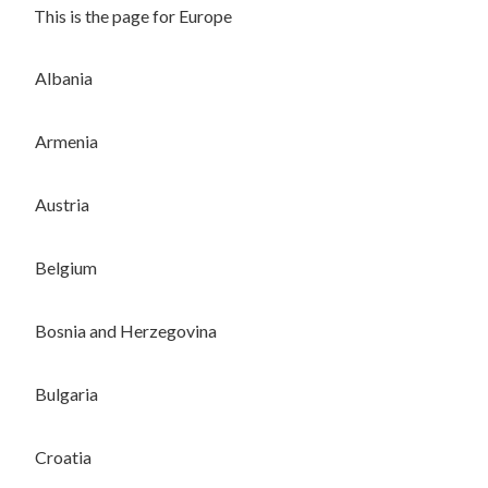
This is the page for Europe
Albania
Armenia
Austria
Belgium
Bosnia and Herzegovina
Bulgaria
Croatia