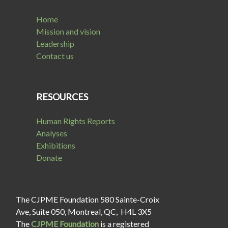
Home
Mission and vision
Leadership
Contact us
RESOURCES
Human Rights Reports
Analyses
Exhibitions
Donate
The CJPME Foundation 580 Sainte-Croix
Ave, Suite 050, Montreal, QC, H4L 3X5
The
CJPME Foundation
is a registered