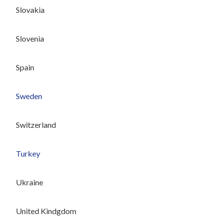
Slovakia
Slovenia
Spain
Sweden
Switzerland
Turkey
Ukraine
United Kindgdom