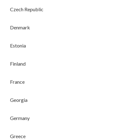
Czech Republic
Denmark
Estonia
Finland
France
Georgia
Germany
Greece