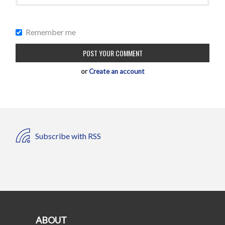
Remember me
or
Create an account
Subscribe with RSS
ABOUT