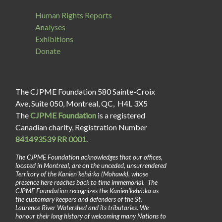
Human Rights Reports
Analyses
Exhibitions
Donate
The CJPME Foundation 580 Sainte-Croix
Ave, Suite 050, Montreal, QC, H4L 3X5
The
CJPME Foundation
is a registered
Canadian charity, Registration Number
841493539 RR 0001
.
The CJPME Foundation acknowledges that our offices,
located in Montreal, are on the unceded, unsurrendered
Territory of the Kanienʼkehá꞉ka (Mohawk), whose
presence here reaches back to time immemorial. The
CJPME Foundation recognizes the Kanienʼkehá꞉ka as
the customary keepers and defenders of the St.
Laurence River Watershed and its tributaries. We
honour their long history of welcoming many Nations to