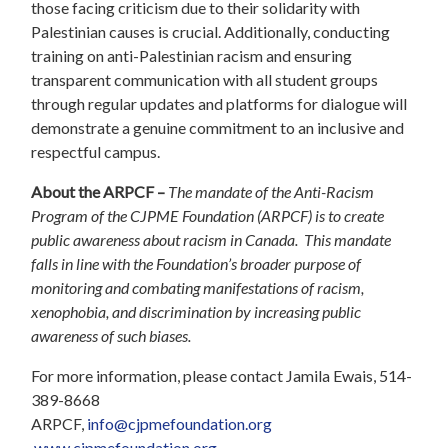
those facing criticism due to their solidarity with
Palestinian causes is crucial. Additionally, conducting
training on anti-Palestinian racism and ensuring
transparent communication with all student groups
through regular updates and platforms for dialogue will
demonstrate a genuine commitment to an inclusive and
respectful campus.
About the ARPCF –
The mandate of the Anti-Racism
Program of the CJPME Foundation (ARPCF) is to create
public awareness about racism in Canada. This mandate
falls in line with the Foundation’s broader purpose of
monitoring and combating manifestations of racism,
xenophobia, and discrimination by increasing public
awareness of such biases.
For more information, please contact Jamila Ewais, 514-
389-8668
ARPCF,
info@cjpmefoundation.org
www.cjpmefoundation.org