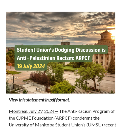
View this statement in pdf format.
Montreal, July 29, 2024—
The Anti-Racism Program of
the CJPME Foundation (ARPCF) condemns the
University of Manitoba Student Union's (UMSU) recent