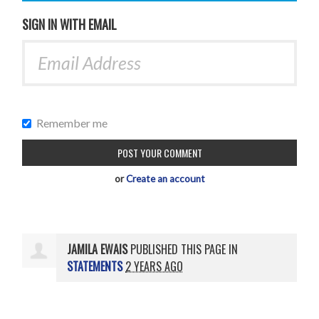
SIGN IN WITH EMAIL
Remember me
or
Create an account
JAMILA EWAIS
PUBLISHED THIS PAGE IN
STATEMENTS
2 YEARS AGO