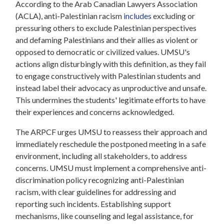
According to the Arab Canadian Lawyers Association
(ACLA), anti-Palestinian racism
includes
excluding or
pressuring others to exclude Palestinian perspectives
and defaming Palestinians and their allies as violent or
opposed to democratic or civilized values. UMSU's
actions align disturbingly with this definition, as they fail
to engage constructively with Palestinian students and
instead label their advocacy as unproductive and unsafe.
This undermines the students' legitimate efforts to have
their experiences and concerns acknowledged.
The ARPCF urges UMSU to reassess their approach and
immediately reschedule the postponed meeting in a safe
environment, including all stakeholders, to address
concerns. UMSU must implement a comprehensive anti-
discrimination policy recognizing anti-Palestinian
racism, with clear guidelines for addressing and
reporting such incidents. Establishing support
mechanisms, like counseling and legal assistance, for