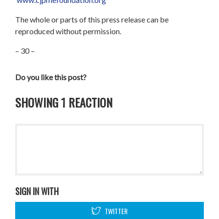
The whole or parts of this press release can be
reproduced without permission.
– 30 –
Do you like this post?
SHOWING 1 REACTION
SIGN IN WITH
TWITTER