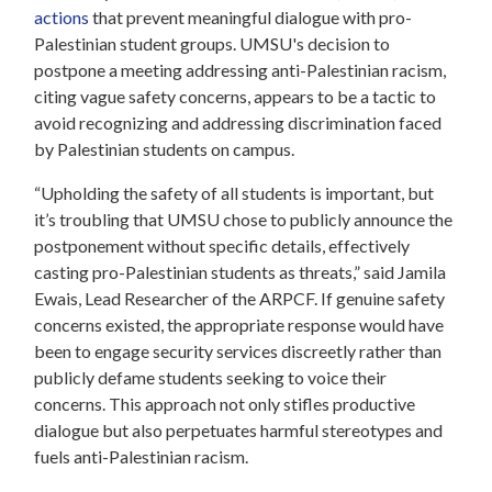
actions
that prevent meaningful dialogue with pro-
Palestinian student groups. UMSU's decision to
postpone a meeting addressing anti-Palestinian racism,
citing vague safety concerns, appears to be a tactic to
avoid recognizing and addressing discrimination faced
by Palestinian students on campus.
“Upholding the safety of all students is important, but
it’s troubling that UMSU chose to publicly announce the
postponement without specific details, effectively
casting pro-Palestinian students as threats,” said Jamila
Ewais, Lead Researcher of the ARPCF. If genuine safety
concerns existed, the appropriate response would have
been to engage security services discreetly rather than
publicly defame students seeking to voice their
concerns. This approach not only stifles productive
dialogue but also perpetuates harmful stereotypes and
fuels anti-Palestinian racism.