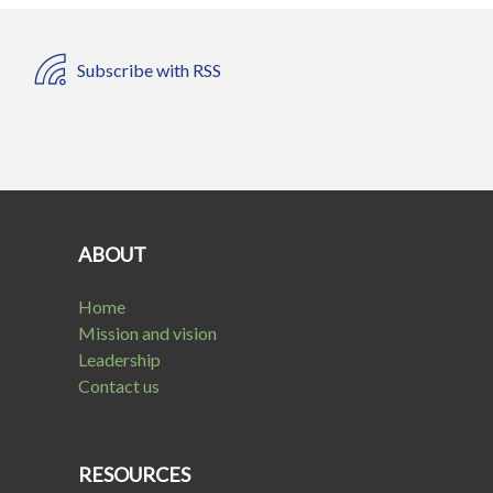
Subscribe with RSS
ABOUT
Home
Mission and vision
Leadership
Contact us
RESOURCES