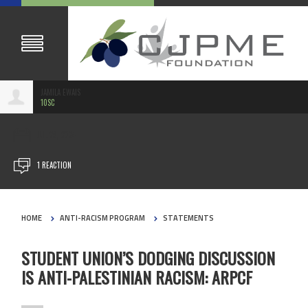
JAMILA EWAIS
10SC
JUL 29, 2024
1 REACTION
HOME
ANTI-RACISM PROGRAM
STATEMENTS
STUDENT UNION’S DODGING DISCUSSION
IS ANTI-PALESTINIAN RACISM: ARPCF