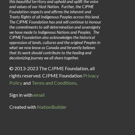
this beautiful territory and uphold and uplift the voice
and values of our Host Nation. Further, the CJPME
Foundation respects and affirms the inherent and
Treaty Rights of all Indigenous Peoples across this land.
The CJPME Foundation has and will continue to honour
the commitments to self-determination and sovereignty
we have made to Indigenous Nations and Peoples. The
CJPME Foundation also acknowledges the historical
oppression of lands, cultures and the original Peoples in
what we now know as Canada and fervently believes
that its work should contribute to the healing and
decolonizing journey we all share together.
© 2013-2023 The CJPME Foundation, all
rights reserved. CJPME Foundation
Privacy
Policy
and
Terms and Conditions
.
Sign in with
email
Created with
NationBuilder