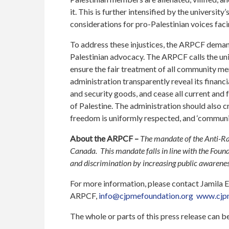
it. This is further intensified by the universit
considerations for pro-Palestinian voices faci
To address these injustices, the ARPCF demand
Palestinian advocacy. The ARPCF calls the uni
ensure the fair treatment of all community m
administration transparently reveal its financi
and security goods, and cease all current and 
of Palestine. The administration should also 
freedom is uniformly respected, and ‘communit
About the ARPCF –
The mandate of the Anti-Ra
Canada. This mandate falls in line with the Fou
and discrimination by increasing public awareness
For more information, please contact Jamila
ARPCF,
info@cjpmefoundation.org
www.cjpm
The whole or parts of this press release can 