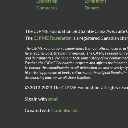
Leadership
Exhibitions
Contact us
Donate
The CJPME Foundation 580 Sainte-Croix Ave, Suite 
The
CJPME Foundation
is a registered Canadian cha
The CJPME Foundation acknowledges that our offices, located in 
here reaches back to time immemorial. The CJPME Foundation reco
and its tributaries. We honour their long history of welcoming man
Further, the CJPME Foundation respects and affirms the inherent 
to honour the commitments to self-determination and sovereignt
historical oppression of lands, cultures and the original Peoples 
decolonizing journey we all share together.
© 2013-2023 The CJPME Foundation, all rights res
Sign in with
email
Created with
NationBuilder