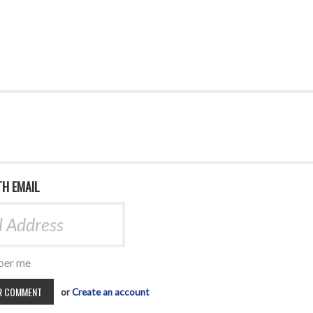
TH EMAIL
er me
or
Create an account