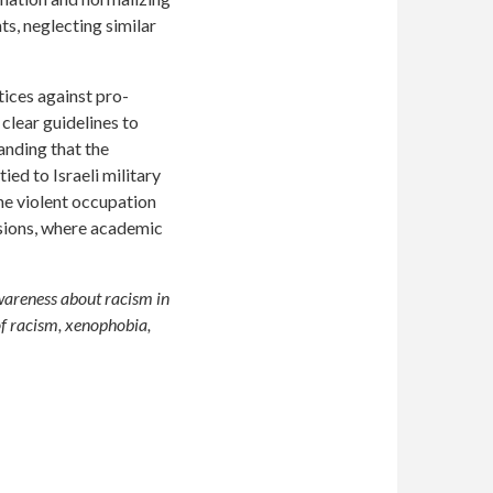
nts, neglecting similar
ices against pro-
clear guidelines to
anding that the
ied to Israeli military
the violent occupation
ssions, where academic
wareness about racism in
of racism, xenophobia,