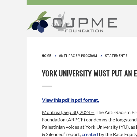
HOME
ANTI-RACISM PROGRAM
STATEMENTS
YORK UNIVERSITY MUST PUT AN E
View this pdf in pdf format.
Montreal, Sep 30, 2024—
The Anti-Racism P
Foundation (ARPCF) condemns the longstandi
Palestinian voices at York University (YU), as 
& Silenced” report,
created
by the Race Equity