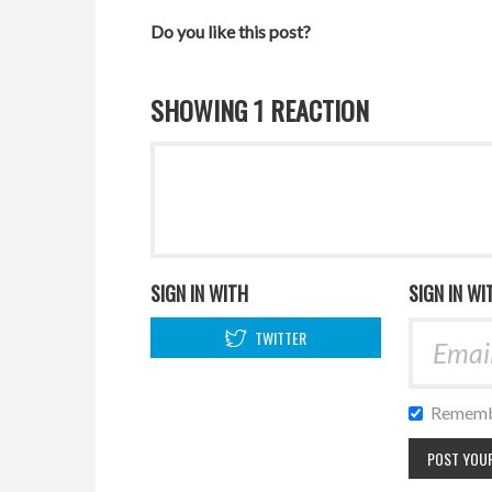
Do you like this post?
SHOWING 1 REACTION
SIGN IN WITH
SIGN IN WI
TWITTER
Rememb