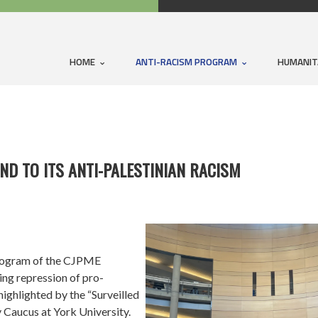
HOME
ANTI-RACISM PROGRAM
HUMANIT
ND TO ITS ANTI-PALESTINIAN RACISM
rogram of the CJPME
ng repression of pro-
highlighted by the “Surveilled
 Caucus at York University.