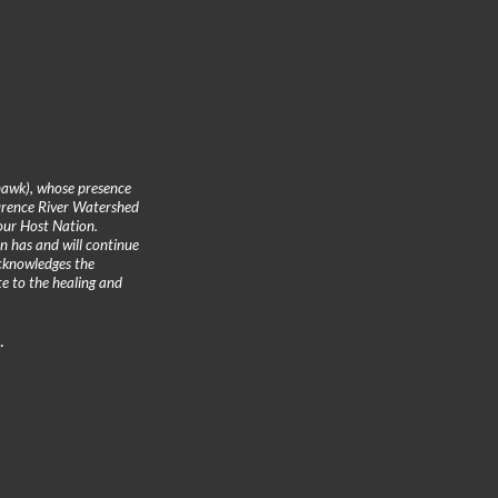
hawk), whose presence
urence River Watershed
 our Host Nation.
n has and will continue
cknowledges the
te to the healing and
.