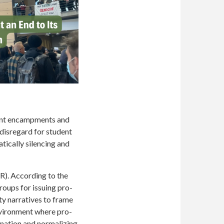
dent encampments and
 disregard for student
tically silencing and
R). According to the
roups for issuing pro-
ty narratives to frame
environment where pro-
ination and normalizing