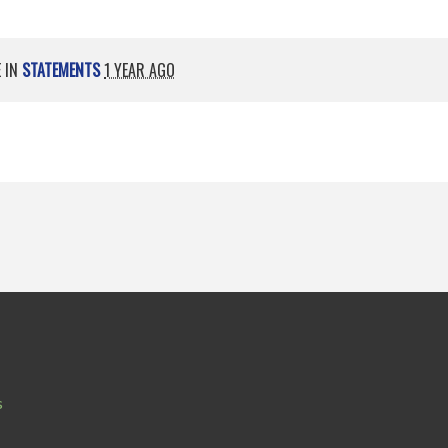
E IN
STATEMENTS
1 YEAR AGO
s