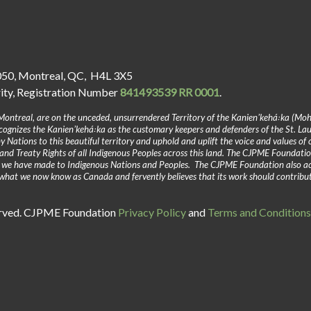
050, Montreal, QC, H4L 3X5
rity, Registration Number
841493539 RR 0001
.
Montreal, are on the unceded, unsurrendered Territory of the Kanienʼkehá꞉ka (Mo
gnizes the Kanienʼkehá꞉ka as the customary keepers and defenders of the St. La
y Nations to this beautiful territory and uphold and uplift the voice and values of
and Treaty Rights of all Indigenous Peoples across this land. The CJPME Foundatio
y we have made to Indigenous Nations and Peoples. The CJPME Foundation also a
in what we now know as Canada and fervently believes that its work should contribu
erved. CJPME Foundation
Privacy Policy
and
Terms and Conditions