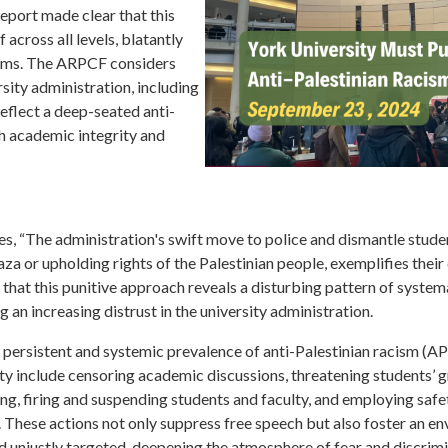
eport made clear that this
 across all levels, blatantly
doms. The ARPCF considers
rsity administration, including
eflect a deep-seated anti-
h academic integrity and
es, “The administration's swift move to police and dismantle stu
a or upholding rights of the Palestinian people, exemplifies their
at this punitive approach reveals a disturbing pattern of systema
g an increasing distrust in the university administration.
persistent and systemic prevalence of anti-Palestinian racism (AP
ty include censoring academic discussions, threatening students’ g
ing, firing and suspending students and faculty, and employing safe
s. These actions not only suppress free speech but also foster an 
and unjustly targeted, deepening the atmosphere of fear and discrim