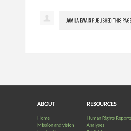
JAMILA EWAIS
PUBLISHED THIS PAG
ABOUT
RESOURCES
Home
Human Rights Report
Mission and vision
Analyses