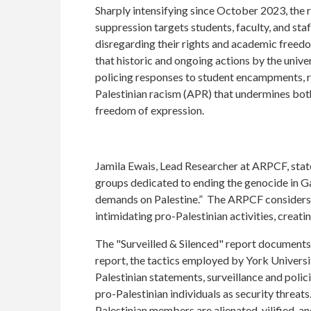
Sharply intensifying since October 2023, the r
suppression targets students, faculty, and staff
disregarding their rights and academic free
that historic and ongoing actions by the unive
policing responses to student encampments, r
Palestinian racism (APR) that undermines bot
freedom of expression.
Jamila Ewais, Lead Researcher at ARPCF, stat
groups dedicated to ending the genocide in Gaz
demands on Palestine.” The ARPCF considers th
intimidating pro-Palestinian activities, creatin
The "Surveilled & Silenced" report documents 
report, the tactics employed by York Universi
Palestinian statements, surveillance and polic
pro-Palestinian individuals as security threat
Palestinian members are alienated, vilified, 