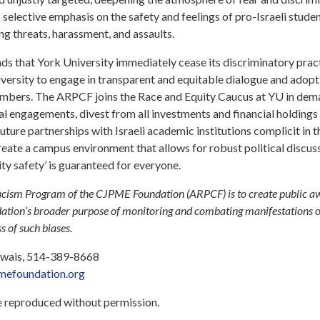
y’s selective emphasis on the safety and feelings of pro-Israeli stude
ng threats, harassment, and assaults.
s that York University immediately cease its discriminatory pract
versity to engage in transparent and equitable dialogue and adopt 
embers. The ARPCF joins the Race and Equity Caucus at YU in dem
al engagements, divest from all investments and financial holdings t
future partnerships with Israeli academic institutions complicit in 
create a campus environment that allows for robust political discu
y safety’ is guaranteed for everyone.
cism Program of the CJPME Foundation (ARPCF) is to create public a
ndation’s broader purpose of monitoring and combating manifestations 
 of such biases.
 Ewais, 514-389-8668
efoundation.org
be reproduced without permission.