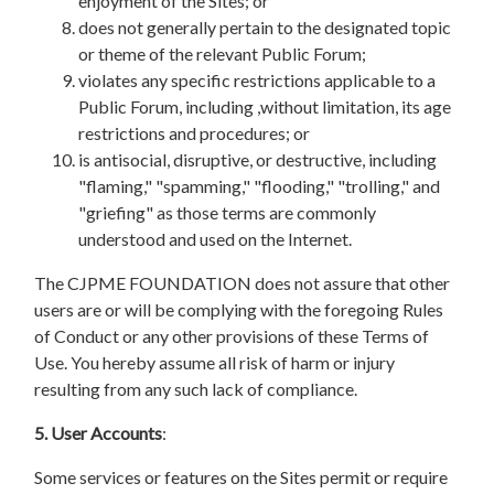
enjoyment of the Sites; or
does not generally pertain to the designated topic
or theme of the relevant Public Forum;
violates any specific restrictions applicable to a
Public Forum, including ,without limitation, its age
restrictions and procedures; or
is antisocial, disruptive, or destructive, including
"flaming," "spamming," "flooding," "trolling," and
"griefing" as those terms are commonly
understood and used on the Internet.
The CJPME FOUNDATION does not assure that other
users are or will be complying with the foregoing Rules
of Conduct or any other provisions of these Terms of
Use. You hereby assume all risk of harm or injury
resulting from any such lack of compliance.
5. User Accounts
:
Some services or features on the Sites permit or require