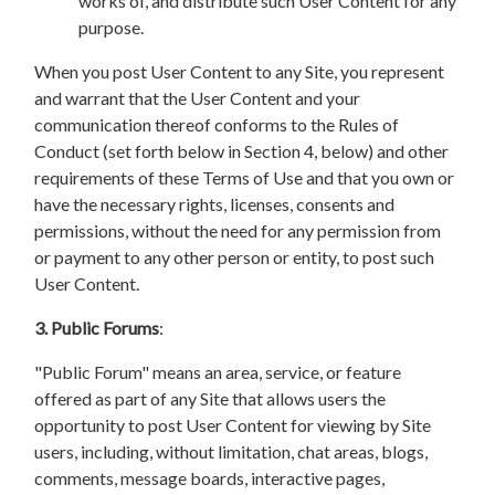
works of, and distribute such User Content for any
purpose.
When you post User Content to any Site, you represent
and warrant that the User Content and your
communication thereof conforms to the Rules of
Conduct (set forth below in Section 4, below) and other
requirements of these Terms of Use and that you own or
have the necessary rights, licenses, consents and
permissions, without the need for any permission from
or payment to any other person or entity, to post such
User Content.
3. Public Forums
:
"Public Forum" means an area, service, or feature
offered as part of any Site that allows users the
opportunity to post User Content for viewing by Site
users, including, without limitation, chat areas, blogs,
comments, message boards, interactive pages,