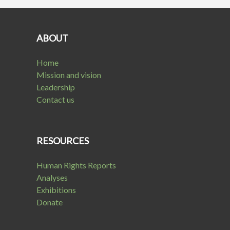
ABOUT
Home
Mission and vision
Leadership
Contact us
RESOURCES
Human Rights Reports
Analyses
Exhibitions
Donate