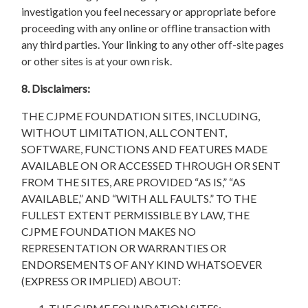
investigation you feel necessary or appropriate before
proceeding with any online or offline transaction with
any third parties. Your linking to any other off-site pages
or other sites is at your own risk.
8. Disclaimers:
THE CJPME FOUNDATION SITES, INCLUDING,
WITHOUT LIMITATION, ALL CONTENT,
SOFTWARE, FUNCTIONS AND FEATURES MADE
AVAILABLE ON OR ACCESSED THROUGH OR SENT
FROM THE SITES, ARE PROVIDED “AS IS,” “AS
AVAILABLE,” AND “WITH ALL FAULTS.” TO THE
FULLEST EXTENT PERMISSIBLE BY LAW, THE
CJPME FOUNDATION MAKES NO
REPRESENTATION OR WARRANTIES OR
ENDORSEMENTS OF ANY KIND WHATSOEVER
(EXPRESS OR IMPLIED) ABOUT: