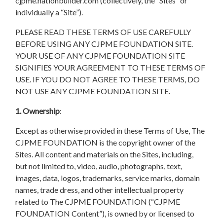
cjpme.nationbuilder.com (collectively, the “Sites” or
individually a “Site”).
PLEASE READ THESE TERMS OF USE CAREFULLY
BEFORE USING ANY CJPME FOUNDATION SITE.
YOUR USE OF ANY CJPME FOUNDATION SITE
SIGNIFIES YOUR AGREEMENT TO THESE TERMS OF
USE. IF YOU DO NOT AGREE TO THESE TERMS, DO
NOT USE ANY CJPME FOUNDATION SITE.
1. Ownership
:
Except as otherwise provided in these Terms of Use, The
CJPME FOUNDATION is the copyright owner of the
Sites. All content and materials on the Sites, including,
but not limited to, video, audio, photographs, text,
images, data, logos, trademarks, service marks, domain
names, trade dress, and other intellectual property
related to The CJPME FOUNDATION (“CJPME
FOUNDATION Content”), is owned by or licensed to