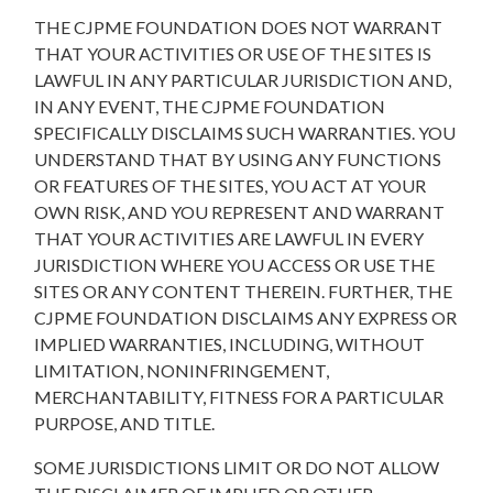
THE CJPME FOUNDATION DOES NOT WARRANT
THAT YOUR ACTIVITIES OR USE OF THE SITES IS
LAWFUL IN ANY PARTICULAR JURISDICTION AND,
IN ANY EVENT, THE CJPME FOUNDATION
SPECIFICALLY DISCLAIMS SUCH WARRANTIES. YOU
UNDERSTAND THAT BY USING ANY FUNCTIONS
OR FEATURES OF THE SITES, YOU ACT AT YOUR
OWN RISK, AND YOU REPRESENT AND WARRANT
THAT YOUR ACTIVITIES ARE LAWFUL IN EVERY
JURISDICTION WHERE YOU ACCESS OR USE THE
SITES OR ANY CONTENT THEREIN. FURTHER, THE
CJPME FOUNDATION DISCLAIMS ANY EXPRESS OR
IMPLIED WARRANTIES, INCLUDING, WITHOUT
LIMITATION, NONINFRINGEMENT,
MERCHANTABILITY, FITNESS FOR A PARTICULAR
PURPOSE, AND TITLE.
SOME JURISDICTIONS LIMIT OR DO NOT ALLOW