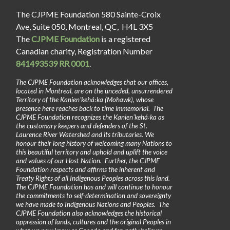
The CJPME Foundation 580 Sainte-Croix
Ave, Suite 050, Montreal, QC, H4L 3X5
The
CJPME Foundation
is a registered
Canadian charity, Registration Number
841493539 RR 0001
.
The CJPME Foundation acknowledges that our offices,
located in Montreal, are on the unceded, unsurrendered
Territory of the Kanienʼkehá꞉ka (Mohawk), whose
presence here reaches back to time immemorial. The
CJPME Foundation recognizes the Kanienʼkehá꞉ka as
the customary keepers and defenders of the St.
Laurence River Watershed and its tributaries. We
honour their long history of welcoming many Nations to
this beautiful territory and uphold and uplift the voice
and values of our Host Nation. Further, the CJPME
Foundation respects and affirms the inherent and
Treaty Rights of all Indigenous Peoples across this land.
The CJPME Foundation has and will continue to honour
the commitments to self-determination and sovereignty
we have made to Indigenous Nations and Peoples. The
CJPME Foundation also acknowledges the historical
oppression of lands, cultures and the original Peoples in