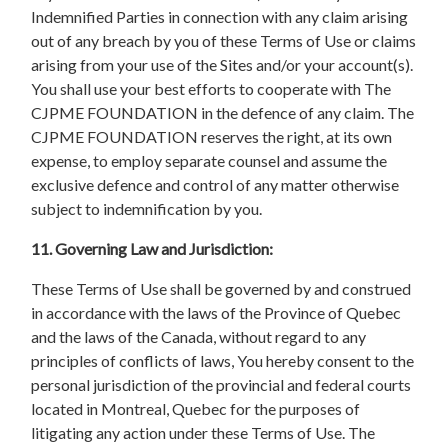
Indemnified Parties in connection with any claim arising
out of any breach by you of these Terms of Use or claims
arising from your use of the Sites and/or your account(s).
You shall use your best efforts to cooperate with The
CJPME FOUNDATION in the defence of any claim. The
CJPME FOUNDATION reserves the right, at its own
expense, to employ separate counsel and assume the
exclusive defence and control of any matter otherwise
subject to indemnification by you.
11. Governing Law and Jurisdiction:
These Terms of Use shall be governed by and construed
in accordance with the laws of the Province of Quebec
and the laws of the Canada, without regard to any
principles of conflicts of laws, You hereby consent to the
personal jurisdiction of the provincial and federal courts
located in Montreal, Quebec for the purposes of
litigating any action under these Terms of Use. The