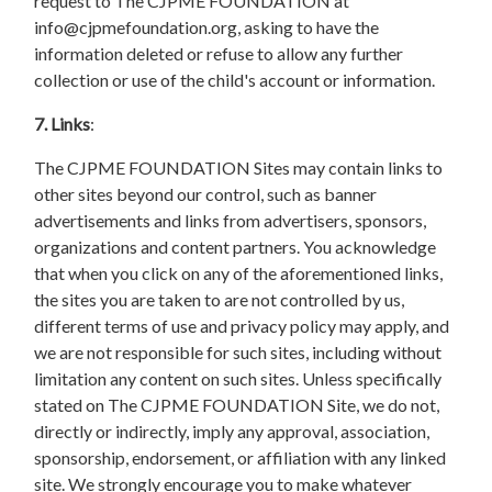
request to The CJPME FOUNDATION at
info@cjpmefoundation.org
, asking to have the
information deleted or refuse to allow any further
collection or use of the child's account or information.
7. Links
:
The CJPME FOUNDATION Sites may contain links to
other sites beyond our control, such as banner
advertisements and links from advertisers, sponsors,
organizations and content partners. You acknowledge
that when you click on any of the aforementioned links,
the sites you are taken to are not controlled by us,
different terms of use and privacy policy may apply, and
we are not responsible for such sites, including without
limitation any content on such sites. Unless specifically
stated on The CJPME FOUNDATION Site, we do not,
directly or indirectly, imply any approval, association,
sponsorship, endorsement, or affiliation with any linked
site. We strongly encourage you to make whatever