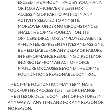
EXCEED THE AMOUNT PAID BY YOU, IF ANY,
OR $100 (WHICHEVER IS LESS) FOR
ACCESSING OR PARTICIPATING IN ANY
ACTIVITY RELATED TO ANY SITE.
MOREOVER, UNDER NO CIRCUMSTANCES
SHALL THE CJPME FOUNDATION, ITS
OFFICERS, DIRECTORS, EMPLOYEES, AGENTS,
AFFILIATES, REPRESENTATIVES AND ASSIGNS,
BE HELD LIABLE FOR ANY DELAY OR FAILURE
IN PERFORMANCE RESULTING DIRECTLY OR
INDIRECTLY FROM AN ACT OF FORCE
MAJEURE OR CAUSES BEYOND THE CJPME
FOUNDATION’S REASONABLE CONTROL.
THE CJPME FOUNDATION MAY TERMINATE
YOUR FURTHER ACCESS TO SITES OR CHANGE
THE SITES OR DELETE CONTENT OR FEATURES IN
ANY WAY, AT ANY TIME AND FOR ANY REASON OR
NO REASON.