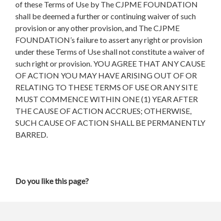
of these Terms of Use by The CJPME FOUNDATION
shall be deemed a further or continuing waiver of such
provision or any other provision, and The CJPME
FOUNDATION’s failure to assert any right or provision
under these Terms of Use shall not constitute a waiver of
such right or provision. YOU AGREE THAT ANY CAUSE
OF ACTION YOU MAY HAVE ARISING OUT OF OR
RELATING TO THESE TERMS OF USE OR ANY SITE
MUST COMMENCE WITHIN ONE (1) YEAR AFTER
THE CAUSE OF ACTION ACCRUES; OTHERWISE,
SUCH CAUSE OF ACTION SHALL BE PERMANENTLY
BARRED.
Do you like this page?