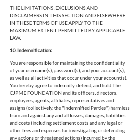
THE LIMITATIONS, EXCLUSIONS AND
DISCLAIMERS IN THIS SECTION AND ELSEWHERE
IN THESE TERMS OF USE APPLY TO THE
MAXIMUM EXTENT PERMITTED BY APPLICABLE
LAW.
10. Indemnification:
You are responsible for maintaining the confidentiality
of your username(s), password(s), and your account(s),
as well as all activities that occur under your account(s).
You hereby agree to indemnify, defend, and hold The
CJPME FOUNDATION and its officers, directors,
employees, agents, affiliates, representatives and
assigns (collectively, the "Indemnified Parties") harmless
from and against any and all losses, damages, liabilities
and costs (including settlement costs and any legal or
other fees and expenses for investigating or defending
any actions or threatened actions) incurred by the