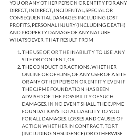
YOU OR ANY OTHER PERSON OR ENTITY FOR ANY
DIRECT, INDIRECT, INCIDENTAL, SPECIAL OR
CONSEQUENTIAL DAMAGES INCLUDING LOST
PROFITS, PERSONAL INJURY (INCLUDING DEATH)
AND PROPERTY DAMAGE OF ANY NATURE
WHATSOEVER, THAT RESULT FROM
THE USE OF, OR THE INABILITY TO USE, ANY
SITE OR CONTENT, OR
THE CONDUCT OR ACTIONS, WHETHER
ONLINE OR OFFLINE, OF ANY USER OF A SITE
OR ANY OTHER PERSON OR ENTITY, EVEN IF
THE CJPME FOUNDATION HAS BEEN
ADVISED OF THE POSSIBILITY OF SUCH
DAMAGES. IN NO EVENT SHALL THE CJPME
FOUNDATION’S TOTAL LIABILITY TO YOU
FOR ALL DAMAGES, LOSSES AND CAUSES OF
ACTION WHETHER IN CONTRACT, TORT
(INCLUDING NEGLIGENCE) OR OTHERWISE