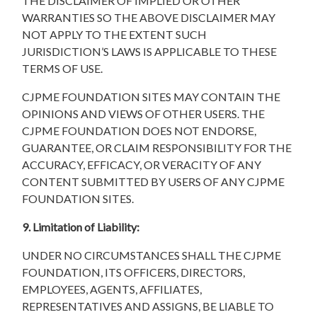
THE DISCLAIMER OF IMPLIED OR OTHER
WARRANTIES SO THE ABOVE DISCLAIMER MAY
NOT APPLY TO THE EXTENT SUCH
JURISDICTION’S LAWS IS APPLICABLE TO THESE
TERMS OF USE.
CJPME FOUNDATION SITES MAY CONTAIN THE
OPINIONS AND VIEWS OF OTHER USERS. THE
CJPME FOUNDATION DOES NOT ENDORSE,
GUARANTEE, OR CLAIM RESPONSIBILITY FOR THE
ACCURACY, EFFICACY, OR VERACITY OF ANY
CONTENT SUBMITTED BY USERS OF ANY CJPME
FOUNDATION SITES.
9. Limitation of Liability:
UNDER NO CIRCUMSTANCES SHALL THE CJPME
FOUNDATION, ITS OFFICERS, DIRECTORS,
EMPLOYEES, AGENTS, AFFILIATES,
REPRESENTATIVES AND ASSIGNS, BE LIABLE TO