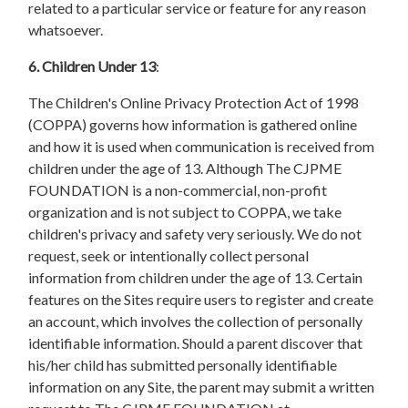
related to a particular service or feature for any reason
whatsoever.
6. Children Under 13
:
The Children's Online Privacy Protection Act of 1998
(COPPA) governs how information is gathered online
and how it is used when communication is received from
children under the age of 13. Although The CJPME
FOUNDATION is a non-commercial, non-profit
organization and is not subject to COPPA, we take
children's privacy and safety very seriously. We do not
request, seek or intentionally collect personal
information from children under the age of 13. Certain
features on the Sites require users to register and create
an account, which involves the collection of personally
identifiable information. Should a parent discover that
his/her child has submitted personally identifiable
information on any Site, the parent may submit a written