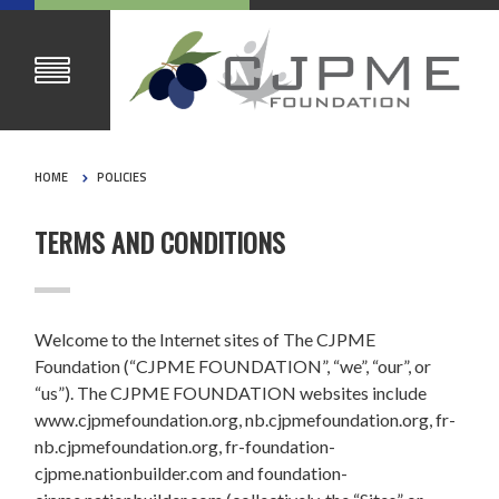
HOME
POLICIES
TERMS AND CONDITIONS
Welcome to the Internet sites of The CJPME
Foundation (“CJPME FOUNDATION”, “we”, “our”, or
“us”). The CJPME FOUNDATION websites include
www.cjpmefoundation.org, nb.cjpmefoundation.org, fr-
nb.cjpmefoundation.org, fr-foundation-
cjpme.nationbuilder.com and foundation-