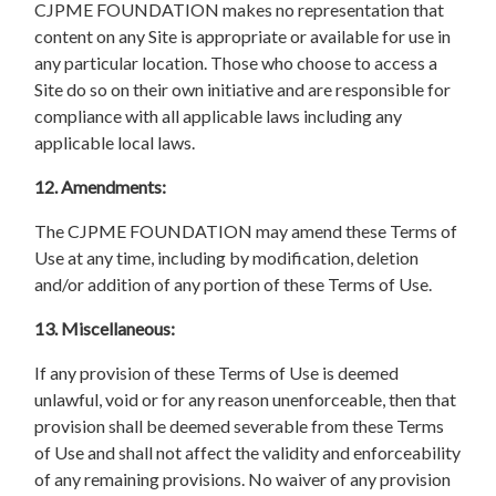
CJPME FOUNDATION makes no representation that
content on any Site is appropriate or available for use in
any particular location. Those who choose to access a
Site do so on their own initiative and are responsible for
compliance with all applicable laws including any
applicable local laws.
12. Amendments:
The CJPME FOUNDATION may amend these Terms of
Use at any time, including by modification, deletion
and/or addition of any portion of these Terms of Use.
13. Miscellaneous:
If any provision of these Terms of Use is deemed
unlawful, void or for any reason unenforceable, then that
provision shall be deemed severable from these Terms
of Use and shall not affect the validity and enforceability
of any remaining provisions. No waiver of any provision