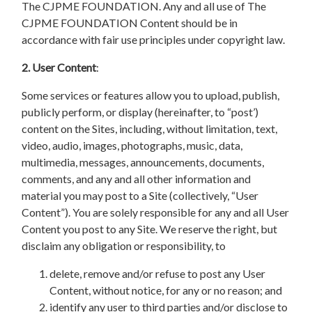
The CJPME FOUNDATION. Any and all use of The
CJPME FOUNDATION Content should be in
accordance with fair use principles under copyright law.
2. User Content
:
Some services or features allow you to upload, publish,
publicly perform, or display (hereinafter, to “post’)
content on the Sites, including, without limitation, text,
video, audio, images, photographs, music, data,
multimedia, messages, announcements, documents,
comments, and any and all other information and
material you may post to a Site (collectively, “User
Content”). You are solely responsible for any and all User
Content you post to any Site. We reserve the right, but
disclaim any obligation or responsibility, to
delete, remove and/or refuse to post any User
Content, without notice, for any or no reason; and
identify any user to third parties and/or disclose to