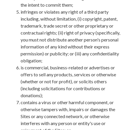
the intent to commit them;
infringes or violates any right of a third party
including, without limitation, (i) copyright, patent,
trademark, trade secret or other proprietary or
contractual rights; (ii) right of privacy (specifically,
you must not distribute another person's personal
information of any kind without their express
permission) or publicity; or (iii) any confidentiality
obligation;
is commercial, business-related or advertises or
offers to sell any products, services or otherwise
(whether or not for profit), or solicits others
(including solicitations for contributions or
donations);
contains a virus or other harmful component, or
otherwise tampers with, impairs or damages the
Sites or any connected network, or otherwise
interferes with any person or entity's use or