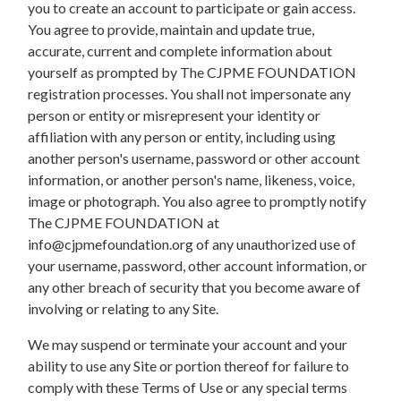
you to create an account to participate or gain access.
You agree to provide, maintain and update true,
accurate, current and complete information about
yourself as prompted by The CJPME FOUNDATION
registration processes. You shall not impersonate any
person or entity or misrepresent your identity or
affiliation with any person or entity, including using
another person's username, password or other account
information, or another person's name, likeness, voice,
image or photograph. You also agree to promptly notify
The CJPME FOUNDATION at
info@cjpmefoundation.org
of any unauthorized use of
your username, password, other account information, or
any other breach of security that you become aware of
involving or relating to any Site.
We may suspend or terminate your account and your
ability to use any Site or portion thereof for failure to
comply with these Terms of Use or any special terms