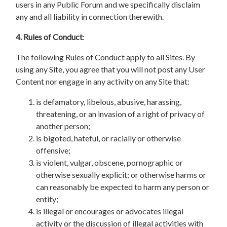
users in any Public Forum and we specifically disclaim
any and all liability in connection therewith.
4. Rules of Conduct
:
The following Rules of Conduct apply to all Sites. By
using any Site, you agree that you will not post any User
Content nor engage in any activity on any Site that:
is defamatory, libelous, abusive, harassing,
threatening, or an invasion of a right of privacy of
another person;
is bigoted, hateful, or racially or otherwise
offensive;
is violent, vulgar, obscene, pornographic or
otherwise sexually explicit; or otherwise harms or
can reasonably be expected to harm any person or
entity;
is illegal or encourages or advocates illegal
activity or the discussion of illegal activities with