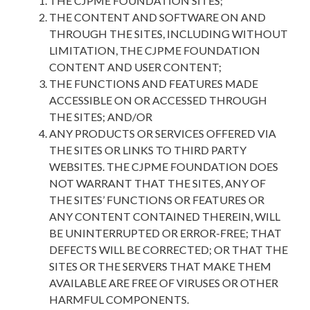
THE CJPME FOUNDATION SITES;
THE CONTENT AND SOFTWARE ON AND
THROUGH THE SITES, INCLUDING WITHOUT
LIMITATION, THE CJPME FOUNDATION
CONTENT AND USER CONTENT;
THE FUNCTIONS AND FEATURES MADE
ACCESSIBLE ON OR ACCESSED THROUGH
THE SITES; AND/OR
ANY PRODUCTS OR SERVICES OFFERED VIA
THE SITES OR LINKS TO THIRD PARTY
WEBSITES. THE CJPME FOUNDATION DOES
NOT WARRANT THAT THE SITES, ANY OF
THE SITES’ FUNCTIONS OR FEATURES OR
ANY CONTENT CONTAINED THEREIN, WILL
BE UNINTERRUPTED OR ERROR-FREE; THAT
DEFECTS WILL BE CORRECTED; OR THAT THE
SITES OR THE SERVERS THAT MAKE THEM
AVAILABLE ARE FREE OF VIRUSES OR OTHER
HARMFUL COMPONENTS.