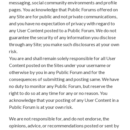
messaging, social community environments and profile
pages. You acknowledge that Public Forums offered on
any Site are for public and not private communications,
and you have no expectation of privacy with regard to
any User Content posted to a Public Forum. We do not
guarantee the security of any information you disclose
through any Site; you make such disclosures at your own
risk.
You are and shall remain solely responsible for all User
Content posted on the Sites under your username or
otherwise by you in any Public Forum and for the
consequences of submitting and posting same. We have
no duty to monitor any Public Forum, but reserve the
right to do so at any time for any or no reason. You
acknowledge that your posting of any User Content in a
Public Forum is at your own risk.
We are not responsible for, and do not endorse, the
opinions, advice, or recommendations posted or sent by