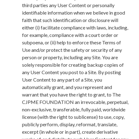
third parties any User Content or personally
identifiable information when we believe in good
faith that such identification or disclosure will
either (i) facilitate compliance with laws, including,
for example, compliance with a court order or
subpoena, or (ii) help to enforce these Terms of
Use and/or protect the safety or security of any
person or property, including any Site. You are
solely responsible for creating backup copies of
any User Content you post to a Site. By posting
User Content to any part of a Site, you
automatically grant, and you represent and
warrant that you have the right to grant, to The
CJPME FOUNDATION an irrevocable, perpetual,
non-exclusive, transferable, fully paid, worldwide
license (with the right to sublicense) to use, copy,
publicly perform, display, reformat, translate,
excerpt (in whole or in part), create derivative