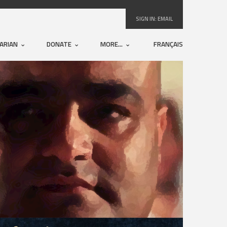
SIGN IN:
EMAIL
ARIAN
DONATE
MORE...
FRANÇAIS