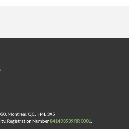
s
050, Montreal, QC, H4L 3X5
rity, Registration Number
841493539 RR 0001
.