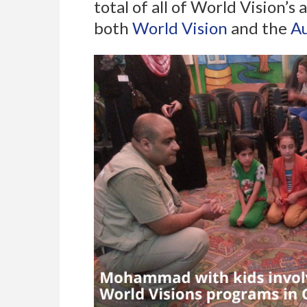
total of all of World Vision’
both
World Vision
and the
Au