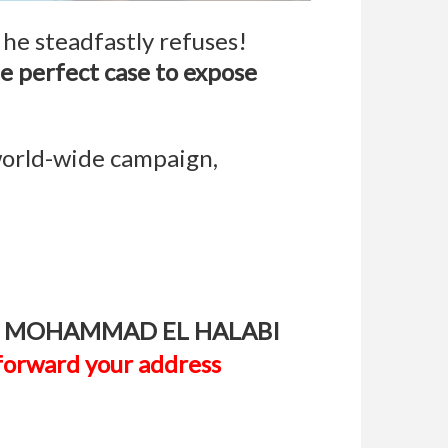
t he steadfastly refuses!
the perfect case to expose
world-wide campaign,
st FREE MOHAMMAD EL HALABI
t forward your address