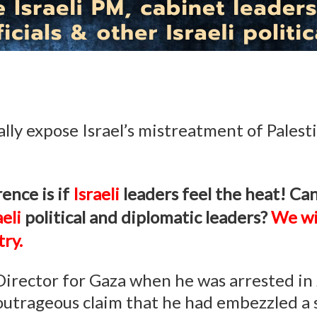
ly expose Israel’s mistreatment of Palest
ence is if
Israeli
leaders feel the heat!
Can
aeli
political and diplomatic leaders?
We wi
ry.
 Director for Gaza when he was arrested i
 outrageous claim that he had embezzled a