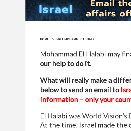
HOME
FREE MOHAMMED EL HALABI
Mohammad El Halabi may final
our help to do it.
What will really make a differ
below to send an email to
Isr
information – only your count
El Halabi was World Vision’s
At the time, Israel made the