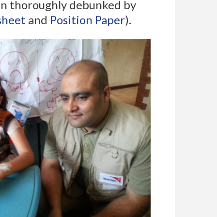
been thoroughly debunked by
sheet
and
Position Paper
).