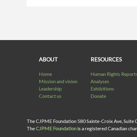
ABOUT
RESOURCES
Home
Human Rights Report
Mission and vision
Analyses
Leadership
Exhibitions
Contact us
Donate
The CJPME Foundation 580 Sainte-Croix Ave, Suite 
The
CJPME Foundation
is a registered Canadian cha