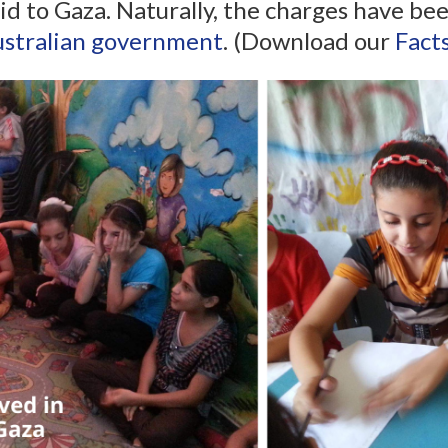
s aid to Gaza. Naturally, the charges have 
stralian government
. (Download our
Fact