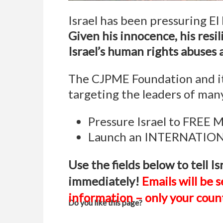
Israel has been pressuring El 
Given his innocence, his resil
Israel’s human rights abuses 
The CJPME Foundation and its
targeting the leaders of many
Pressure Israel to FREE
Launch an INTERNATIONA
Use the fields below to tell
immediately!
Emails will be s
information – only your count
Do you like this page?