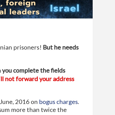
inian prisoners!
But he needs
 you complete the fields
ll not forward your address
n June, 2016 on
bogus charges
.
 sum more than twice the