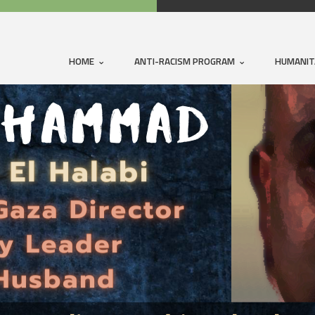
HOME
ANTI-RACISM PROGRAM
HUMANIT