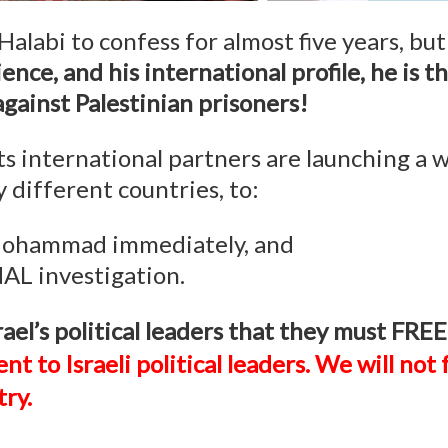
Halabi to confess for almost five years, bu
ience, and his international profile, he is 
against Palestinian prisoners!
 international partners are launching a 
 different countries, to:
 Mohammad immediately, and
L investigation.
 Israel’s political leaders that they mu
ent to Israeli political leaders. We will no
ry.