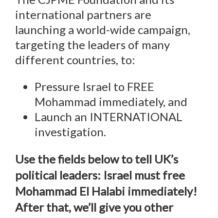
international partners are
launching a world-wide campaign,
targeting the leaders of many
different countries, to:
Pressure Israel to FREE
Mohammad immediately, and
Launch an INTERNATIONAL
investigation.
Use the fields below to tell UK’s
political leaders: Israel must free
Mohammad El Halabi immediately!
After that, we’ll give you other