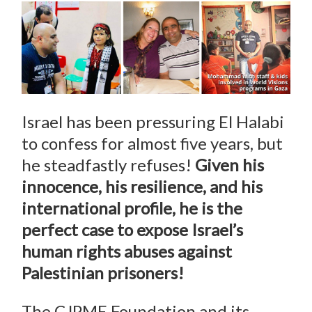
Israel has been pressuring El Halabi
to confess for almost five years, but
he steadfastly refuses!
Given his
innocence, his resilience, and his
international profile, he is the
perfect case to expose Israel’s
human rights abuses against
Palestinian prisoners!
The CJPME Foundation and its