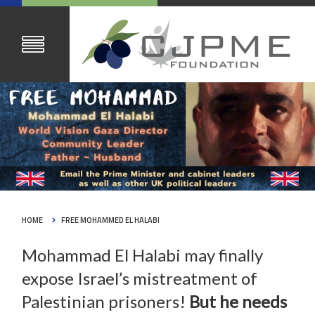
HOME
FREE MOHAMMED EL HALABI
Mohammad El Halabi may finally
expose Israel’s mistreatment of
Palestinian prisoners!
But he needs