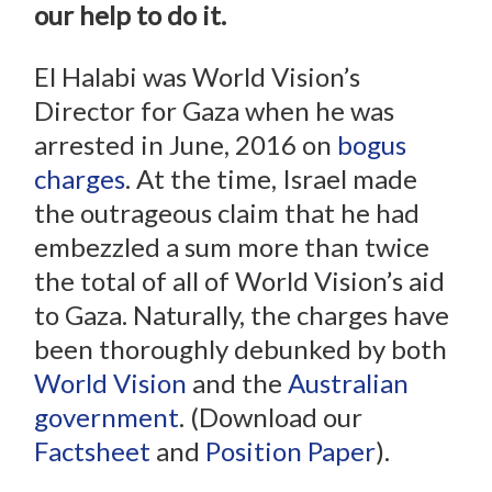
our help to do it.
El Halabi was World Vision’s
Director for Gaza when he was
arrested in June, 2016 on
bogus
charges
. At the time, Israel made
the outrageous claim that he had
embezzled a sum more than twice
the total of all of World Vision’s aid
to Gaza. Naturally, the charges have
been thoroughly debunked by both
World Vision
and the
Australian
government
. (Download our
Factsheet
and
Position Paper
).