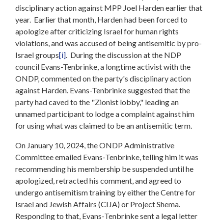
disciplinary action against MPP Joel Harden earlier that
year. Earlier that month, Harden had been forced to
apologize after criticizing Israel for human rights
violations, and was accused of being antisemitic by pro-
Israel groups
[i]
. During the discussion at the NDP
council Evans-Tenbrinke, a longtime activist with the
ONDP, commented on the party's disciplinary action
against Harden. Evans-Tenbrinke suggested that the
party had caved to the "Zionist lobby," leading an
unnamed participant to lodge a complaint against him
for using what was claimed to be an antisemitic term.
On January 10, 2024, the ONDP Administrative
Committee emailed Evans-Tenbrinke, telling him it was
recommending his membership be suspended until he
apologized, retracted his comment, and agreed to
undergo antisemitism training by either the Centre for
Israel and Jewish Affairs (CIJA) or Project Shema.
Responding to that, Evans-Tenbrinke sent a legal letter