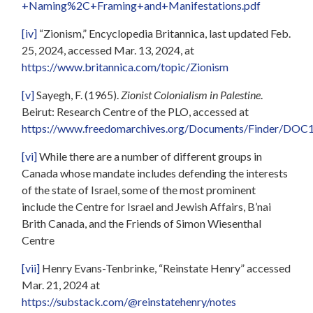
+Naming%2C+Framing+and+Manifestations.pdf
[iv]
“Zionism,” Encyclopedia Britannica, last updated Feb.
25, 2024, accessed Mar. 13, 2024, at
https://www.britannica.com/topic/Zionism
[v]
Sayegh, F. (1965).
Zionist Colonialism in Palestine
.
Beirut: Research Centre of the PLO, accessed at
https://www.freedomarchives.org/Documents/Finder/DOC12_s
[vi]
While there are a number of different groups in
Canada whose mandate includes defending the interests
of the state of Israel, some of the most prominent
include the Centre for Israel and Jewish Affairs, B’nai
Brith Canada, and the Friends of Simon Wiesenthal
Centre
[vii]
Henry Evans-Tenbrinke, “Reinstate Henry” accessed
Mar. 21, 2024 at
https://substack.com/@reinstatehenry/notes