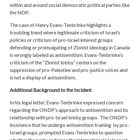
within and around social democratic political parties like
the NDP.
The case of Henry Evans-Tenbrinke highlights a
troubling trend where legitimate criticism of Israel’s
policies or criticism of pro-Israel interest groups
defending or promulgating of Zionist ideology in Canada
is wrongly labeled as antisemitism. Evans-Tenbrinke’s
criticism of the “Zionist lobby” centers on the
suppression of pro-Palestine and pro-justice voices and
is not a display of antisemitism.
Additional Background to the Incident
In his legal letter, Evans-Tenbrinke expressed concern
regarding the ONDP's approach to antisemitism and its
relationship with pro-Israel lobby groups. The ONDP’s
insistence that he undergo antisemitism training by pro-
Israel groups, prompted Evans-Tenbrinke to question
whether the party endorses the International Holocaust