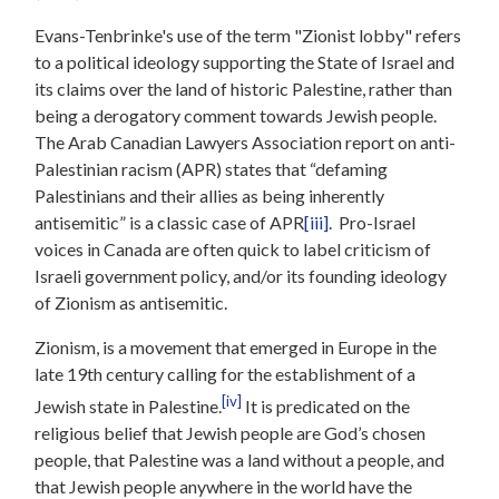
Evans-Tenbrinke's use of the term "Zionist lobby" refers
to a political ideology supporting the State of Israel and
its claims over the land of historic Palestine, rather than
being a derogatory comment towards Jewish people.
The Arab Canadian Lawyers Association report on anti-
Palestinian racism (APR) states that “defaming
Palestinians and their allies as being inherently
antisemitic” is a classic case of APR
[iii]
. Pro-Israel
voices in Canada are often quick to label criticism of
Israeli government policy, and/or its founding ideology
of Zionism as antisemitic.
Zionism, is a movement that emerged in Europe in the
late 19th century calling for the establishment of a
[iv]
Jewish state in Palestine.
It is predicated on the
religious belief that Jewish people are God’s chosen
people, that Palestine was a land without a people, and
that Jewish people anywhere in the world have the