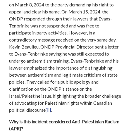
on March 8, 2024 to the party demanding his right to
appeal and clear his name. On March 15, 2024, the
ONDP responded through their lawyers that Evans-
Tenbrinke was not suspended and was free to
participate in party activities. However, in a
contradictory message received on the very same day,
Kevin Beaulieu, ONDP Provincial Director, sent a letter
to Evans-Tenbrinke saying he was still expected to
undergo antisemitism training. Evans-Tenbrinke and his
lawyer emphasized the importance of distinguishing
between antisemitism and legitimate criticism of state
policies. They called for a public apology and
clarification on the ONDP's stance on the
Israel/Palestine issue, highlighting the broader challenge
of advocating for Palestinian rights within Canadian
political discourse
[ii]
.
Why is this incident considered Anti-Palestinian Racism
(APR)?