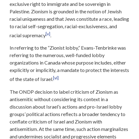
exclusive right to immigrate and be sovereign in
Palestine. Zionism is grounded in the notion of Jewish
racial uniqueness and that Jews constitute a race, leading
to racial self-segregation, racial-exclusiveness, and
[v]
racial supremacy
.
In referring to the “Zionist lobby,” Evans-Tenbrinke was
referring to the numerous, well-funded lobby
organizations in Canada whose purpose includes, either
explicitly or implicitly, a mandate to protect the interests
[vi]
of the state of Israel.
The ONDP decision to label criticism of Zionism as
antisemitic without considering its context in a
discussion about Israel’s actions and pro-Israel lobby
groups’ political actions reflects a broader tendency to
conflate criticism of Israel and Zionism with
antisemitism. At the same time, such action marginalizes
and undermines socialist and progressive elements