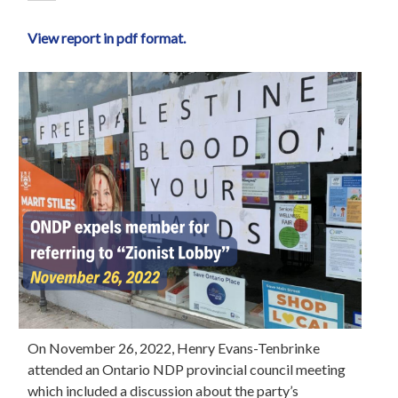
View report in pdf format.
On November 26, 2022, Henry Evans-Tenbrinke
attended an Ontario NDP provincial council meeting
which included a discussion about the party’s