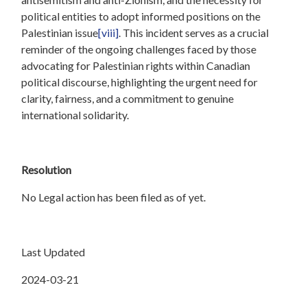
political entities to adopt informed positions on the
Palestinian issue
[viii]
. This incident serves as a crucial
reminder of the ongoing challenges faced by those
advocating for Palestinian rights within Canadian
political discourse, highlighting the urgent need for
clarity, fairness, and a commitment to genuine
international solidarity.
Resolution
No Legal action has been filed as of yet.
Last Updated
2024-03-21