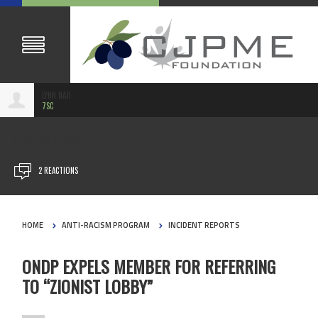
LYNN NAJI
7SC
NOV 26, 2023
2 REACTIONS
HOME
ANTI-RACISM PROGRAM
INCIDENT REPORTS
ONDP EXPELS MEMBER FOR REFERRING
TO “ZIONIST LOBBY”