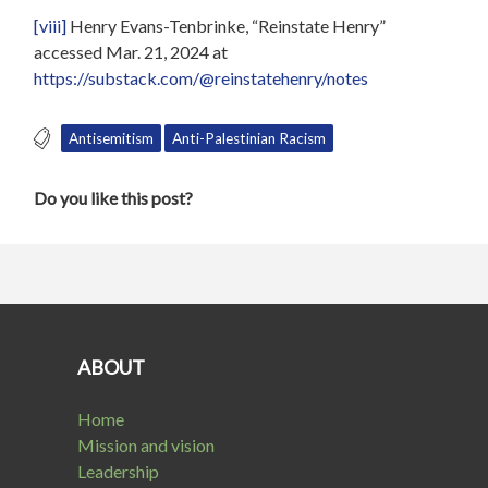
[viii]
Henry Evans-Tenbrinke, “Reinstate Henry”
accessed Mar. 21, 2024 at
https://substack.com/@reinstatehenry/notes
Antisemitism
Anti-Palestinian Racism
Do you like this post?
ABOUT
Home
Mission and vision
Leadership