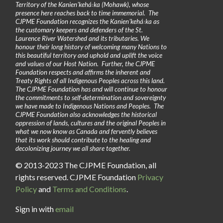
Territory of the Kanienʼkehá꞉ka (Mohawk), whose
presence here reaches back to time immemorial. The
CJPME Foundation recognizes the Kanienʼkehá꞉ka as
the customary keepers and defenders of the St.
Laurence River Watershed and its tributaries. We
honour their long history of welcoming many Nations to
this beautiful territory and uphold and uplift the voice
and values of our Host Nation. Further, the CJPME
Foundation respects and affirms the inherent and
Treaty Rights of all Indigenous Peoples across this land.
The CJPME Foundation has and will continue to honour
the commitments to self-determination and sovereignty
we have made to Indigenous Nations and Peoples. The
CJPME Foundation also acknowledges the historical
oppression of lands, cultures and the original Peoples in
what we now know as Canada and fervently believes
that its work should contribute to the healing and
decolonizing journey we all share together.
© 2013-2023 The CJPME Foundation, all
rights reserved. CJPME Foundation
Privacy
Policy
and
Terms and Conditions
.
Sign in with
email