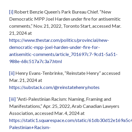
[i]
Robert Benzie Queen's Park Bureau Chief. “New
Democratic MPP Joel Harden under fire for antisemitic
comments,” Nov. 21, 2022, Toronto Start, accessed Mar.
21, 2024 at
https://www.thestar.com/politics/provincial/new-
democratic-mpp-joel-harden-under-fire-for-
antisemitic-comments/article_701697c7-9cd1-5a51-
988e-68c517a7c3a7.html
[ii]
Henry Evans-Tenbrinke, “Reinstate Henry” accessed
Mar. 21, 2024 at
https://substack.com/@reinstatehenry/notes
[iii]
“Anti-Palestinian Racism: Naming, Framing and
Manifestations,” Apr. 25, 2022, Arab Canadian Lawyers
Association, accessed Mar. 4, 2024 at
https://static1.squarespace.com/static/61db30d12e169
Palestinian+Racism-