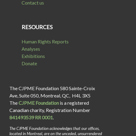
Contact us
RESOURCES
Human Rights Reports
Analyses
Exhibitions
Donate
The CJPME Foundation 580 Sainte-Croix
Ave, Suite 050, Montreal, QC, H4L 3X5
The
CJPME Foundation
is a registered
Canadian charity, Registration Number
841493539 RR 0001
.
The CJPME Foundation acknowledges that our offices,
located in Montreal, are on the unceded, unsurrendered