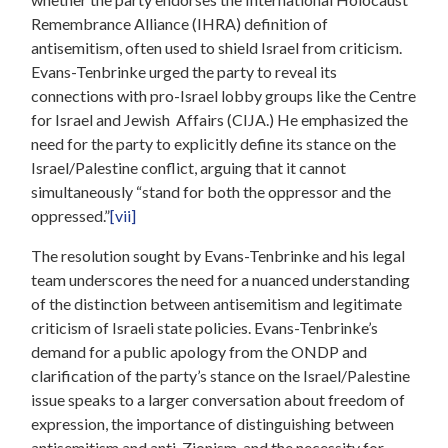
Remembrance Alliance (IHRA) definition of
antisemitism, often used to shield Israel from criticism.
Evans-Tenbrinke urged the party to reveal its
connections with pro-Israel lobby groups like the Centre
for Israel and Jewish Affairs (CIJA.) He emphasized the
need for the party to explicitly define its stance on the
Israel/Palestine conflict, arguing that it cannot
simultaneously “stand for both the oppressor and the
oppressed.”
[vii]
The resolution sought by Evans-Tenbrinke and his legal
team underscores the need for a nuanced understanding
of the distinction between antisemitism and legitimate
criticism of Israeli state policies. Evans-Tenbrinke’s
demand for a public apology from the ONDP and
clarification of the party’s stance on the Israel/Palestine
issue speaks to a larger conversation about freedom of
expression, the importance of distinguishing between
antisemitism and anti-Zionism, and the necessity for