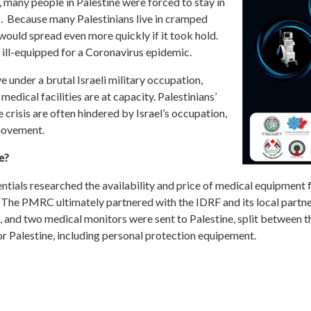
 many people in Palestine were forced to stay in
s. Because many Palestinians live in cramped
would spread even more quickly if it took hold.
 ill-equipped for a Coronavirus epidemic.
e under a brutal Israeli military occupation,
medical facilities are at capacity. Palestinians’
 crisis are often hindered by Israel’s occupation,
 movement.
e?
als researched the availability and price of medical equipment for
 The PMRC ultimately partnered with the IDRF and its local partne
ors, and two medical monitors were sent to Palestine, split betwe
r Palestine, including personal protection equipement.