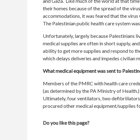
and Gaza. Like much of the world at that time,
their homes because of the spread of the viru
accommodations, it was feared that the virus 
The Palestinian public health care system was
Unfortunately, largely because Palestinians liv
medical supplies are often in short supply, and 
ability to get more supplies and respond to the
which delays deliveries and impedes civilian
What medical equipment was sent to Palestin
Members of the PMRC with health care credenti
(as determined by the PA Ministry of Health.)
Ultimately, four ventilators, two defibrillat
procured other medical equipment/supplies fo
Do you like this page?