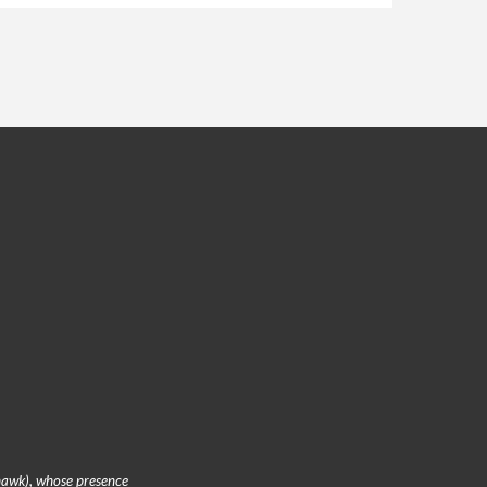
hawk), whose presence