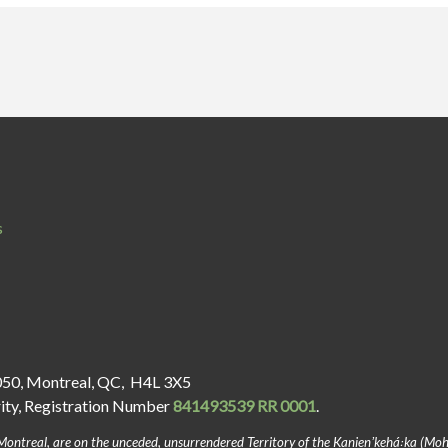
s
050, Montreal, QC, H4L 3X5
rity, Registration Number
841493539 RR 0001
.
Montreal, are on the unceded, unsurrendered Territory of the Kanienʼkehá꞉ka (Mo