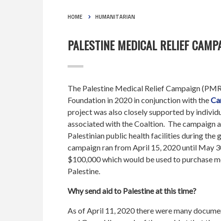
HOME
HUMANITARIAN
PALESTINE MEDICAL RELIEF CAMPA
The Palestine Medical Relief Campaign (PM
Foundation in 2020 in conjunction with the
Ca
project was also closely supported by individ
associated with the Coaltion. The campaign a
Palestinian public health facilities during the
campaign ran from April 15, 2020 until May 3
$100,000 which would be used to purchase me
Palestine.
Why send aid to Palestine at this time?
As of April 11, 2020 there were many docume