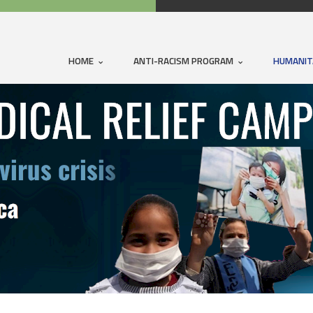
HOME
ANTI-RACISM PROGRAM
HUMANIT