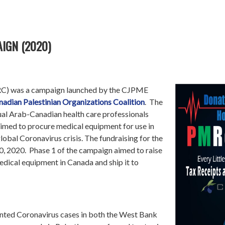
IGN (2020)
RC) was a campaign launched by the CJPME
nadian Palestinian Organizations Coalition
. The
ual Arab-Canadian health care professionals
imed to procure medical equipment for use in
 global Coronavirus crisis. The fundraising for the
0, 2020. Phase 1 of the campaign aimed to raise
dical equipment in Canada and ship it to
nted Coronavirus cases in both the West Bank