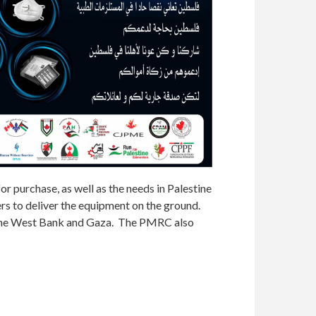
 purchase, as well as the needs in Palestine
rs to deliver the equipment on the ground.
en the West Bank and Gaza. The PMRC also