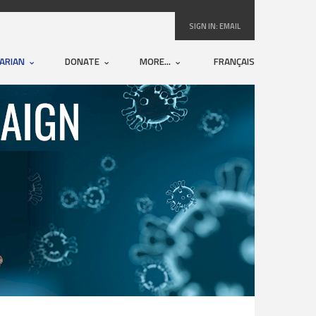
SIGN IN:
EMAIL
ARIAN
DONATE
MORE...
FRANÇAIS