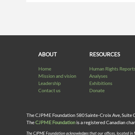
ABOUT
RESOURCES
Home
Human Rights Report
Mission and vision
Analyses
Leadership
Exhibitions
Contact us
Donate
The CJPME Foundation 580 Sainte-Croix Ave, Suite 
The
CJPME Foundation
is a registered Canadian cha
The CJPME Foundation acknowledges that our offices, located in 