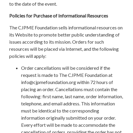
to the date of the event.
Policies for Purchase of Informational Resources
The CJPME Foundation sells informational resources on
its Website to promote better public understanding of
issues according to its mission. Orders for such
resources will be placed via Internet, and the following
policies will apply:
Order cancellations will be considered if the
request is made to The CJPME Foundation at
info@cjpmefoundation.org
within 72 hours of
placing an order. Cancellations must contain the
following: first name, last name, order information,
telephone, and email address. This information
must be identical to the corresponding
information originally submitted on your order.
Every effort will be made to accommodate the
cancellation of orders, providing the order has not