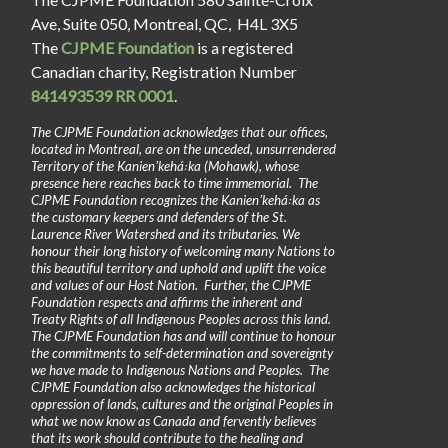
Ave, Suite 050, Montreal, QC, H4L 3X5
The
CJPME Foundation
is a registered
Canadian charity, Registration Number
841493539 RR 0001
.
The CJPME Foundation acknowledges that our offices,
located in Montreal, are on the unceded, unsurrendered
Territory of the Kanienʼkehá꞉ka (Mohawk), whose
presence here reaches back to time immemorial. The
CJPME Foundation recognizes the Kanienʼkehá꞉ka as
the customary keepers and defenders of the St.
Laurence River Watershed and its tributaries. We
honour their long history of welcoming many Nations to
this beautiful territory and uphold and uplift the voice
and values of our Host Nation. Further, the CJPME
Foundation respects and affirms the inherent and
Treaty Rights of all Indigenous Peoples across this land.
The CJPME Foundation has and will continue to honour
the commitments to self-determination and sovereignty
we have made to Indigenous Nations and Peoples. The
CJPME Foundation also acknowledges the historical
oppression of lands, cultures and the original Peoples in
what we now know as Canada and fervently believes
that its work should contribute to the healing and