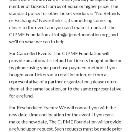
number of tickets from us of equal or higher price. The
standard policy for other ticket vendors is “No Refunds
or Exchanges.” Nevertheless, if something comes up
closer to the event and you can't make it, contact The
CJPME Foundation at
info@cjpmefoundation.org
, and
we’ll do what we can to help.
For Cancelled Events: The CJPME Foundation will
provide an automatic refund for tickets bought online or
by phone using your purchase payment method. If you
bought your tickets at a retail location, or from a
representative of a partner organization, please return
them at the same location, or to the same representative
for a refund.
For Rescheduled Events: We will contact you with the
new date, time and location for the event. If you can’t
make the new date, The CJPME Foundation will provide
a refund upon request. Such requests must be made prior