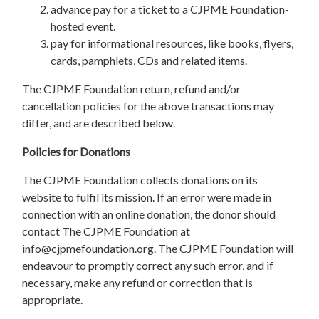
advance pay for a ticket to a CJPME Foundation-
hosted event.
pay for informational resources, like books, flyers,
cards, pamphlets, CDs and related items.
The CJPME Foundation return, refund and/or
cancellation policies for the above transactions may
differ, and are described below.
Policies for Donations
The CJPME Foundation collects donations on its
website to fulfil its mission. If an error were made in
connection with an online donation, the donor should
contact The CJPME Foundation at
info@cjpmefoundation.org
. The CJPME Foundation will
endeavour to promptly correct any such error, and if
necessary, make any refund or correction that is
appropriate.