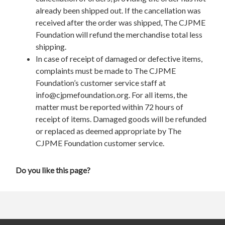
already been shipped out. If the cancellation was
received after the order was shipped, The CJPME
Foundation will refund the merchandise total less
shipping.
In case of receipt of damaged or defective items,
complaints must be made to The CJPME
Foundation’s customer service staff at
info@cjpmefoundation.org
. For all items, the
matter must be reported within 72 hours of
receipt of items. Damaged goods will be refunded
or replaced as deemed appropriate by The
CJPME Foundation customer service.
Do you like this page?